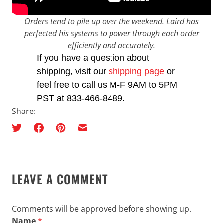
Orders tend to pile up over the weekend. Laird has
perfected his systems to power through each order
efficiently and accurately.
If you have a question about
shipping, visit our
shipping page
or
feel free to call us M-F 9AM to 5PM
PST at 833-466-8489.
Share:
LEAVE A COMMENT
Comments will be approved before showing up.
Name
*