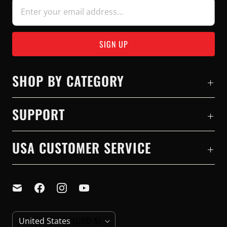
SHOP BY CATEGORY
SUPPORT
USA CUSTOMER SERVICE
C
United States
(USD $)