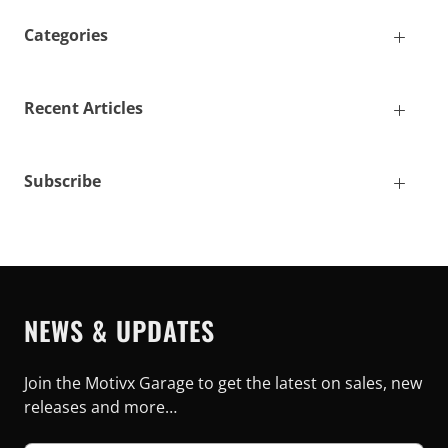
Categories
Recent Articles
Subscribe
NEWS & UPDATES
Join the Motivx Garage to get the latest on sales, new
releases and more…