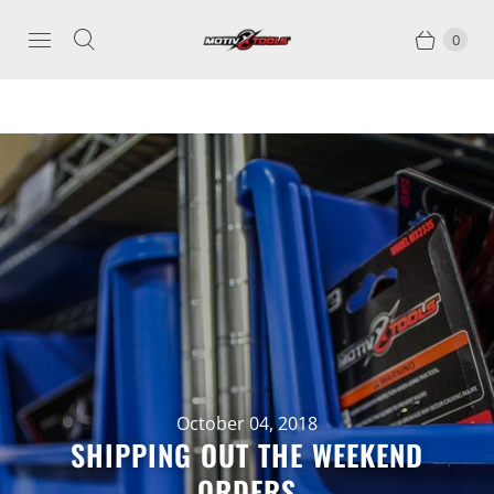
0
October 04, 2018
SHIPPING OUT THE WEEKEND
ORDERS