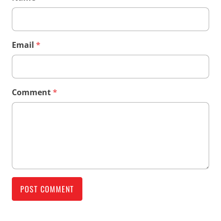
Email
*
Comment
*