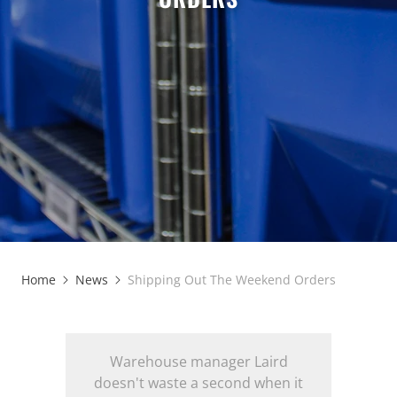
Home
News
Shipping Out The Weekend Orders
Warehouse manager Laird
doesn't waste a second when it