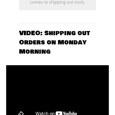
comes to shipping out tools.
VIDEO: Shipping out
Orders on Monday
Morning