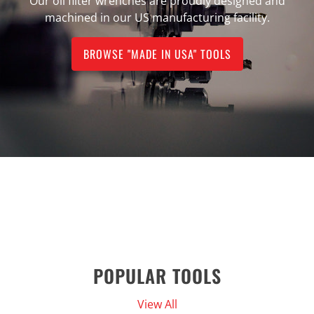
Our oil filter wrenches are proudly designed and
machined in our US manufacturing facility.
BROWSE "MADE IN USA" TOOLS
POPULAR TOOLS
View All