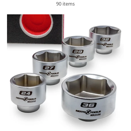
90 items