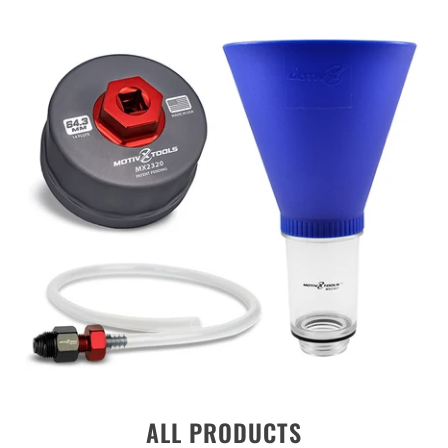
ALL PRODUCTS