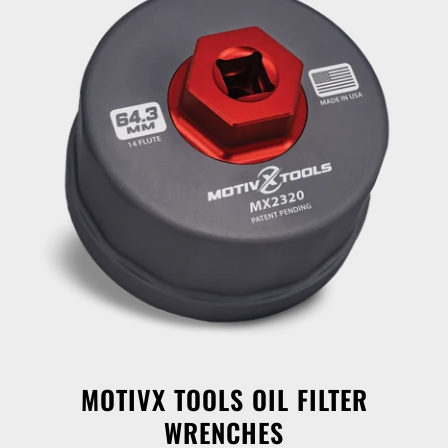
MOTIVX TOOLS OIL FILTER
WRENCHES