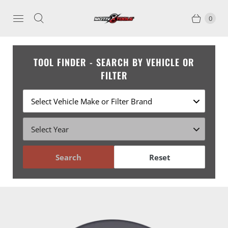
0
TOOL FINDER - SEARCH BY VEHICLE OR
FILTER
Search
Reset