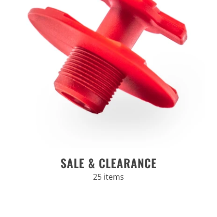
SALE & CLEARANCE
25 items