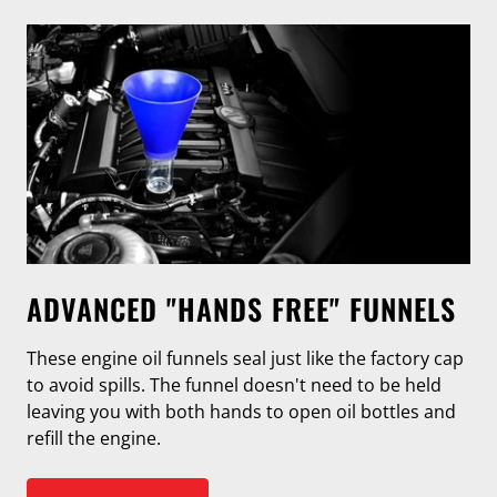
ADVANCED "HANDS FREE" FUNNELS
These engine oil funnels seal just like the factory cap
to avoid spills. The funnel doesn't need to be held
leaving you with both hands to open oil bottles and
refill the engine.