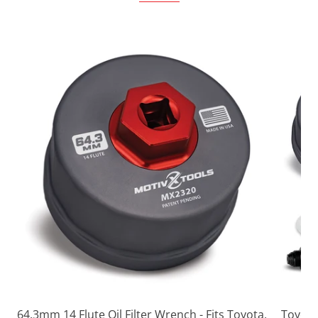
64.3mm 14 Flute Oil Filter Wrench - Fits Toyota,
Toyota 