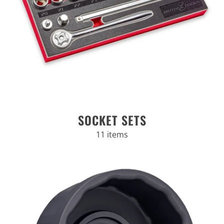
SOCKET SETS
11 items