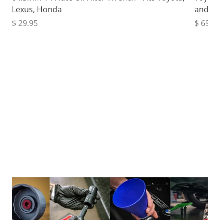
Lexus, Honda
and Fu
$ 29.95
$ 69.9