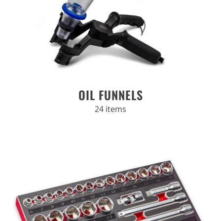
OIL FUNNELS
24 items