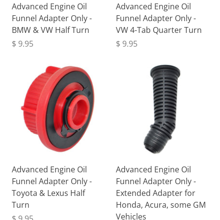
Advanced Engine Oil
Advanced Engine Oil
Funnel Adapter Only -
Funnel Adapter Only -
BMW & VW Half Turn
VW 4-Tab Quarter Turn
$ 9.95
$ 9.95
Advanced Engine Oil
Advanced Engine Oil
Funnel Adapter Only -
Funnel Adapter Only -
Toyota & Lexus Half
Extended Adapter for
Turn
Honda, Acura, some GM
Vehicles
$ 9.95