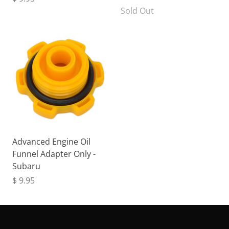
Sold Out
Advanced Engine Oil
Funnel Adapter Only -
Subaru
$ 9.95