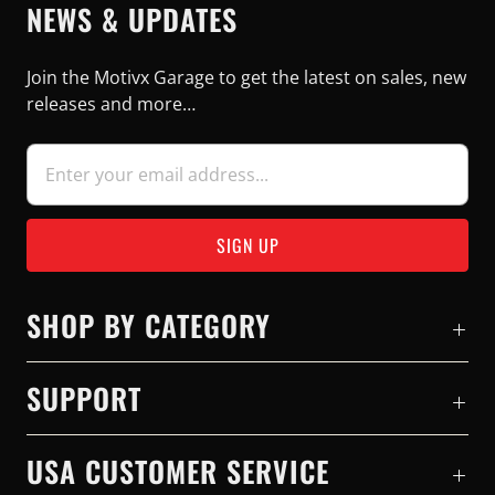
NEWS & UPDATES
Join the Motivx Garage to get the latest on sales, new
releases and more…
SHOP BY CATEGORY
SUPPORT
USA CUSTOMER SERVICE