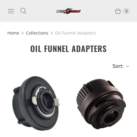
0
Home
Collections
Oil Funnel Adapters
OIL FUNNEL ADAPTERS
Sort: