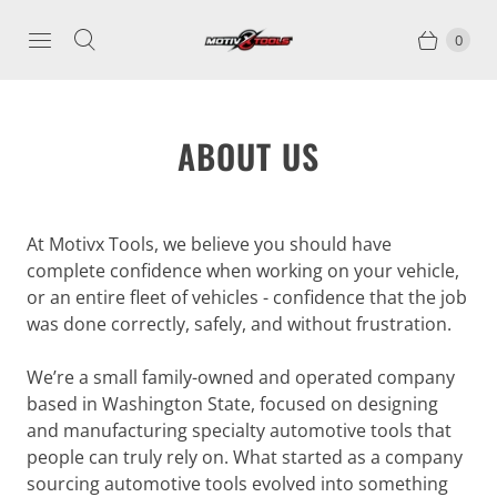
0
ABOUT US
At Motivx Tools, we believe you should have
complete confidence when working on your vehicle,
or an entire fleet of vehicles - confidence that the job
was done correctly, safely, and without frustration.
We’re a small family-owned and operated company
based in Washington State, focused on designing
and manufacturing specialty automotive tools that
people can truly rely on. What started as a company
sourcing automotive tools evolved into something