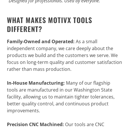
“Designed for professionals. Used by everyone.”
WHAT MAKES MOTIVX TOOLS
DIFFERENT?
Family-Owned and Operated:
As a small
independent company, we care deeply about the
products we build and the customers we serve. We
focus on long-term quality and customer satisfaction
rather than mass production.
In-House Manufacturing:
Many of our flagship
tools are manufactured in our Washington State
facility, allowing us to maintain tighter tolerances,
better quality control, and continuous product
improvements.
Precision CNC Machined:
Our tools are CNC