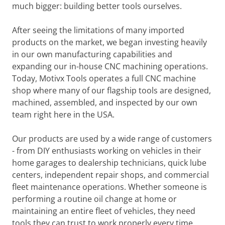
much bigger: building better tools ourselves.
After seeing the limitations of many imported
products on the market, we began investing heavily
in our own manufacturing capabilities and
expanding our in-house CNC machining operations.
Today, Motivx Tools operates a full CNC machine
shop where many of our flagship tools are designed,
machined, assembled, and inspected by our own
team right here in the USA.
Our products are used by a wide range of customers
- from DIY enthusiasts working on vehicles in their
home garages to dealership technicians, quick lube
centers, independent repair shops, and commercial
fleet maintenance operations. Whether someone is
performing a routine oil change at home or
maintaining an entire fleet of vehicles, they need
tools they can trust to work properly every time.