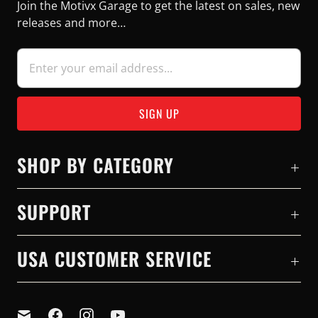
Join the Motivx Garage to get the latest on sales, new
releases and more…
SHOP BY CATEGORY
SUPPORT
USA CUSTOMER SERVICE