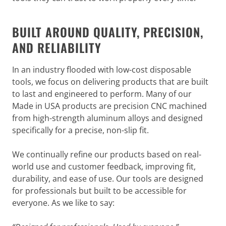
BUILT AROUND QUALITY, PRECISION,
AND RELIABILITY
In an industry flooded with low-cost disposable
tools, we focus on delivering products that are built
to last and engineered to perform. Many of our
Made in USA products are precision CNC machined
from high-strength aluminum alloys and designed
specifically for a precise, non-slip fit.
We continually refine our products based on real-
world use and customer feedback, improving fit,
durability, and ease of use. Our tools are designed
for professionals but built to be accessible for
everyone. As we like to say: