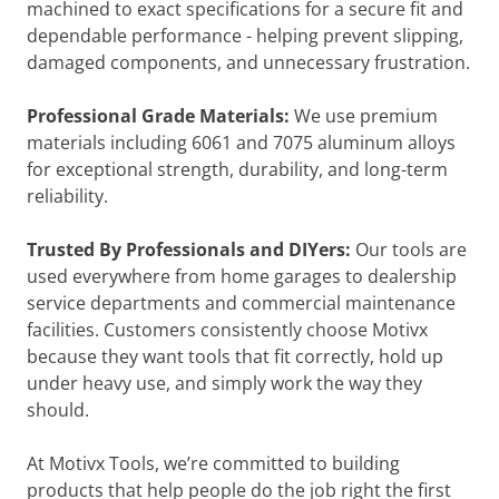
machined to exact specifications for a secure fit and
dependable performance - helping prevent slipping,
damaged components, and unnecessary frustration.
Professional Grade Materials:
We use premium
materials including 6061 and 7075 aluminum alloys
for exceptional strength, durability, and long-term
reliability.
Trusted By Professionals and DIYers:
Our tools are
used everywhere from home garages to dealership
service departments and commercial maintenance
facilities. Customers consistently choose Motivx
because they want tools that fit correctly, hold up
under heavy use, and simply work the way they
should.
At Motivx Tools, we’re committed to building
products that help people do the job right the first