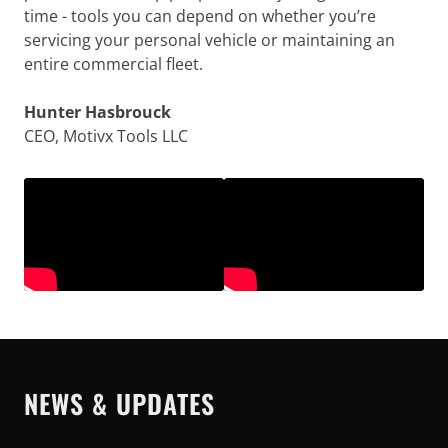
time - tools you can depend on whether you’re
servicing your personal vehicle or maintaining an
entire commercial fleet.
Hunter Hasbrouck
CEO, Motivx Tools LLC
NEWS & UPDATES