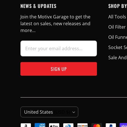
NEWS & UPDATES
SHOP BY
Join the Motivx Garage to get the
All Tools
latest on sales, new releases and
Oil Filt
more…
Oil Funn
Socket S
Sale And
C
United States
(USD $)
O