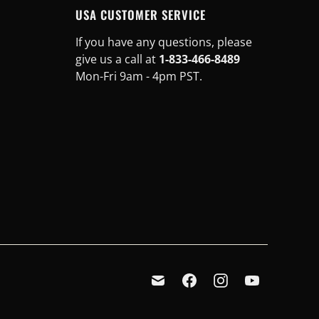
USA CUSTOMER SERVICE
If you have any questions, please
give us a call at
1-833-466-8489
Mon-Fri 9am - 4pm PST.