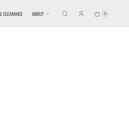
& CLEARANCE
ABOUT
0