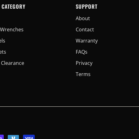
 CATEGORY
SUPPORT
About
er Wrenches
Contact
els
Warranty
ets
FAQs
 Clearance
Privacy
Terms