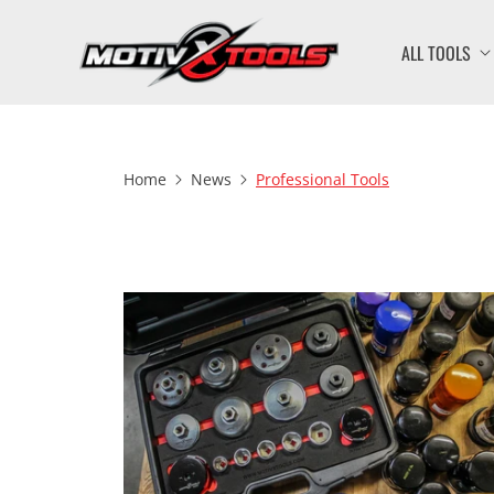
ALL TOOLS
Home
News
Professional Tools