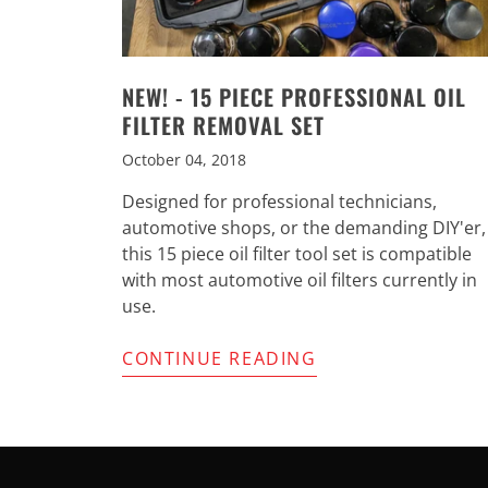
NEW! - 15 PIECE PROFESSIONAL OIL
FILTER REMOVAL SET
October 04, 2018
Designed for professional technicians,
automotive shops, or the demanding DIY'er,
this 15 piece oil filter tool set is compatible
with most automotive oil filters currently in
use.
CONTINUE READING