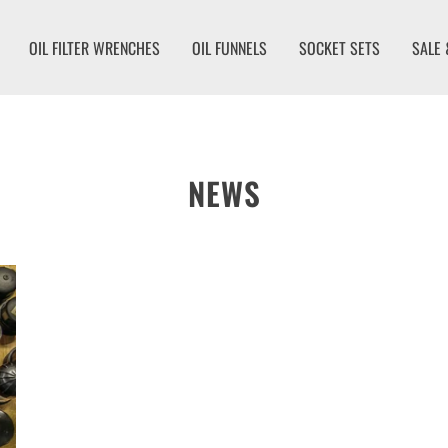
OIL FILTER WRENCHES
OIL FUNNELS
SOCKET SETS
SALE 
NEWS