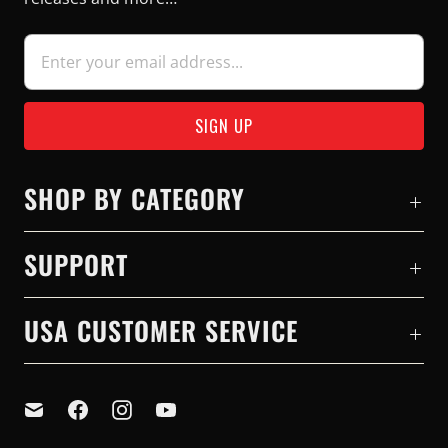
SHOP BY CATEGORY
SUPPORT
USA CUSTOMER SERVICE