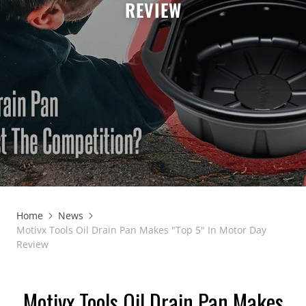
REVIEW
Home
News
Motivx Tools Oil Drain Pan Makes "Top 5" In Motor Day
Review
Motivx Tools Oil Drain Pan Makes