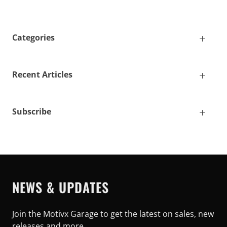
Categories
Recent Articles
Subscribe
NEWS & UPDATES
Join the Motivx Garage to get the latest on sales, new
releases and more…