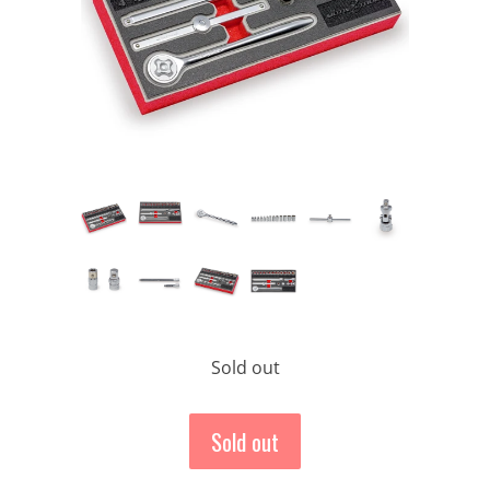
Sold out
Sold out