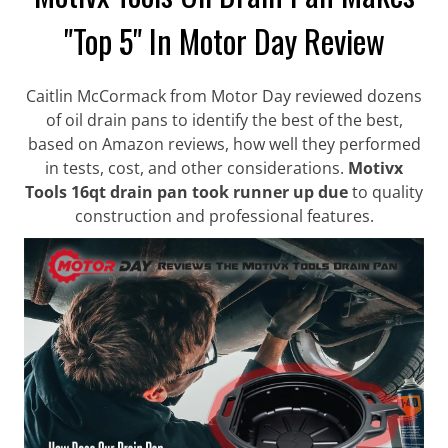
"Top 5" In Motor Day Review
Caitlin McCormack from Motor Day reviewed dozens
of oil drain pans to identify the best of the best,
based on Amazon reviews, how well they performed
in tests, cost, and other considerations.
Motivx
Tools 16qt drain pan took runner up due
to quality
construction and professional features.