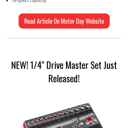
16-quart capacity
Read Article On Motor Day Website
NEW! 1/4" Drive Master Set Just
Released!