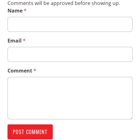
Comments will be approved before showing up.
Name
*
Email
*
Comment
*