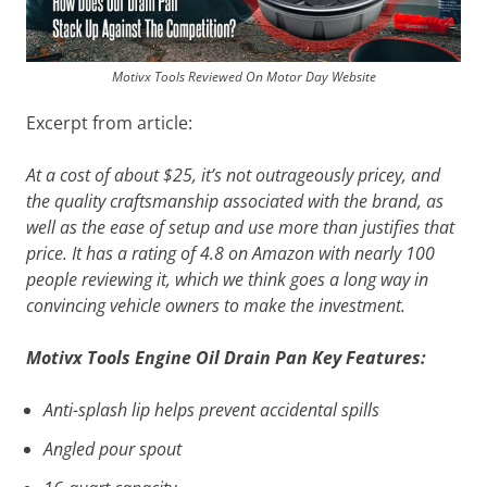
Motivx Tools Reviewed On Motor Day Website
Excerpt from article:
At a cost of about $25, it’s not outrageously pricey, and
the quality craftsmanship associated with the brand, as
well as the ease of setup and use more than justifies that
price. It has a rating of 4.8 on Amazon with nearly 100
people reviewing it, which we think goes a long way in
convincing vehicle owners to make the investment.
Motivx Tools Engine Oil Drain Pan Key Features:
Anti-splash lip helps prevent accidental spills
Angled pour spout