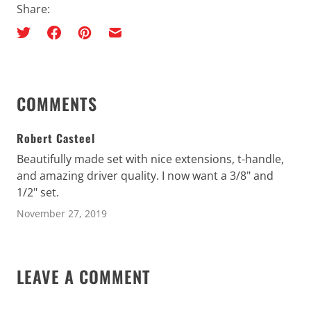
Share:
COMMENTS
Robert Casteel
Beautifully made set with nice extensions, t-handle,
and amazing driver quality. I now want a 3/8" and
1/2" set.
November 27, 2019
LEAVE A COMMENT