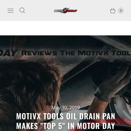
0
May 30, 2019
MOTIVX TOOLS OIL DRAIN PAN
MAKES "TOP 5" IN MOTOR DAY