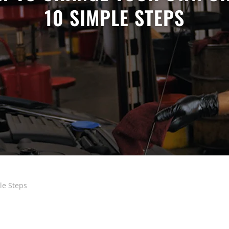
10 SIMPLE STEPS
le Steps