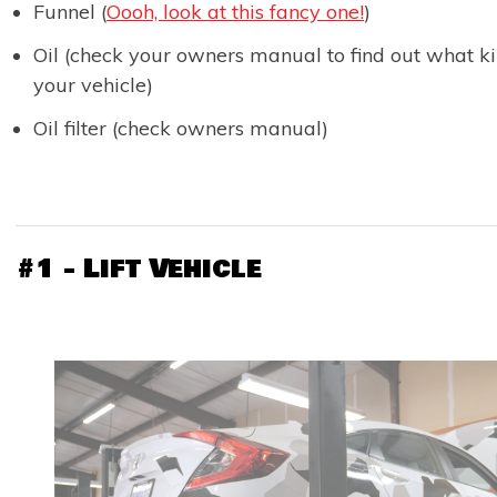
Funnel (
Oooh, look at this fancy one!
)
Oil (check your owners manual to find out what k
your vehicle)
Oil filter (check owners manual)
#1 - Lift Vehicle