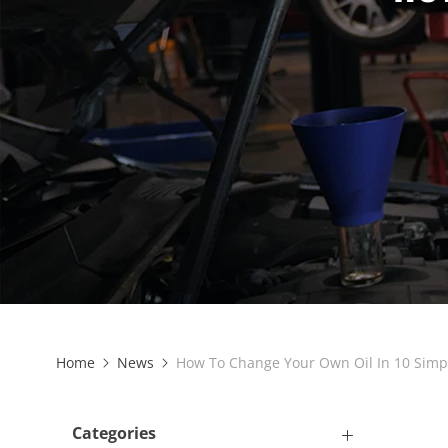
Home
News
How To Change Your Own Oil In 10 Simp
Categories