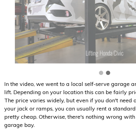
Lifting Honda Civic
In the video, we went to a local self-serve garage 
lift. Depending on your location this can be fairly pr
The price varies widely, but even if you don't need a
your jack or ramps, you can usually rent a standard 
pretty cheap. Otherwise, there's nothing wrong wit
garage bay.