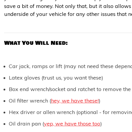
save a bit of money. Not only that, but it also allow
underside of your vehicle for any other issues that 
What You Will Need:
Car jack, ramps or lift (may not need these depen
Latex gloves (trust us, you want these)
Box end wrench/socket and ratchet to remove the
Oil filter wrench (
hey, we have these!
)
Hex driver or allen wrench (optional - for removin
Oil drain pan (
yep, we have those too
)