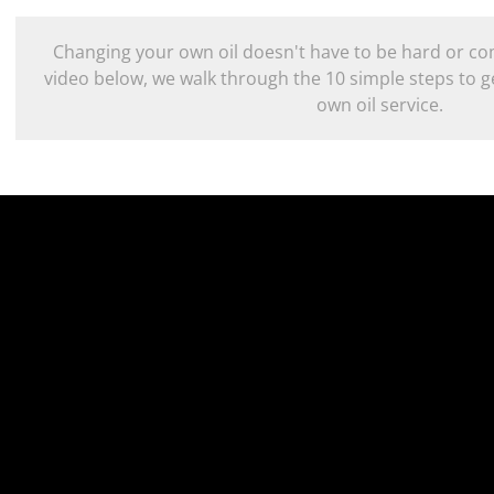
Changing your own oil doesn't have to be hard or com
video below, we walk through the 10 simple steps to g
own oil service.