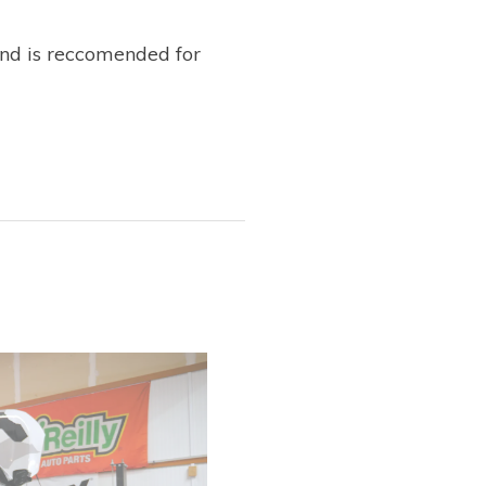
ind is reccomended for