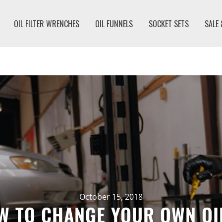
OIL FILTER WRENCHES
OIL FUNNELS
SOCKET SETS
SALE
October 15, 2018
W TO CHANGE YOUR OWN OIL