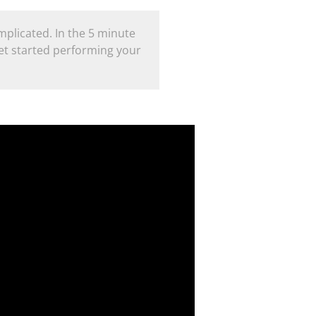
plicated. In the 5 minute
et started performing your