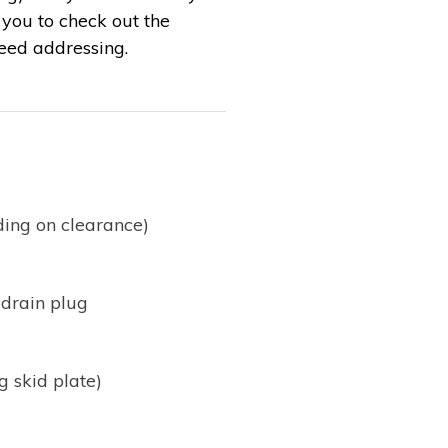
s you to check out the
need addressing.
ding on clearance)
 drain plug
g skid plate)