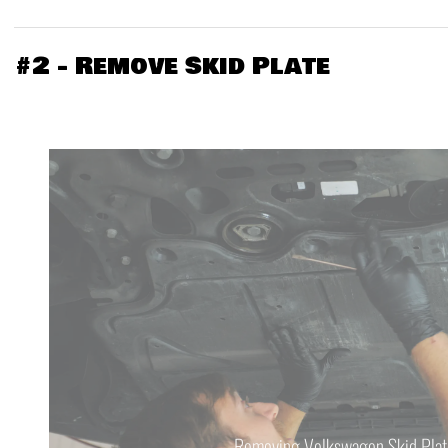
#2 - Remove Skid Plate
Removing Volkswagon Skid Plat