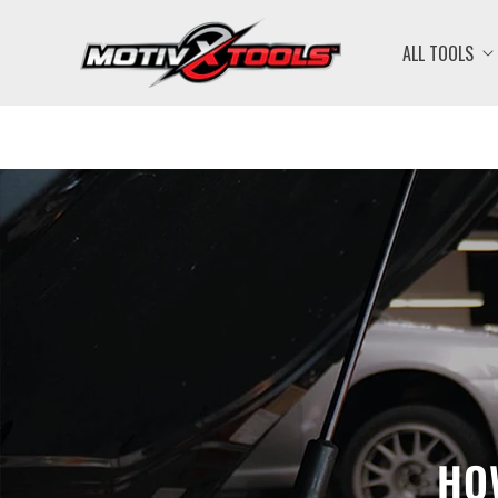
ALL TOOLS
HO