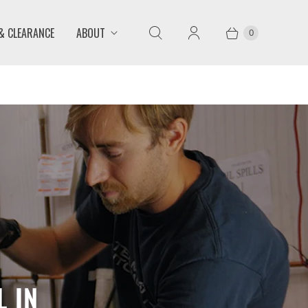
 & CLEARANCE
ABOUT
0
 IN