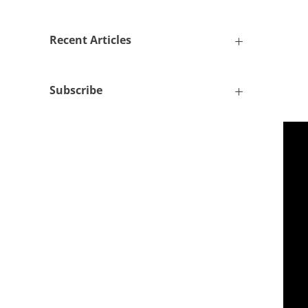
Recent Articles
Subscribe