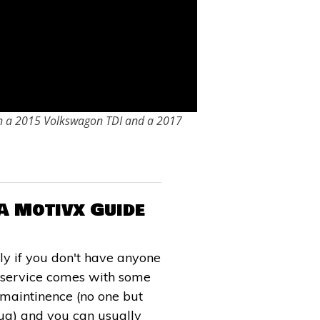
on a 2015 Volkswagon TDI and a 2017
A Motivx Guide
ly if you don't have anyone
l service comes with some
e maintinence (no one but
plug) and you can usually