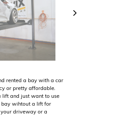
and rented a bay with a car
icy or pretty affordable.
 lift and just want to use
bay wihtout a lift for
h your driveway or a