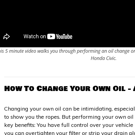
is 5 minute video walks you through performing an oil change 
Honda Civic.
How To Change Your Own Oil - 
Changing your own oil can be intimidating, especial
to show you the ropes. But performing your own oi
key benefits: You have full control over your vehicl
you can overtighten your filter or strip your drain 