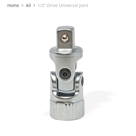
Home
All
1/2" Drive Universal Joint