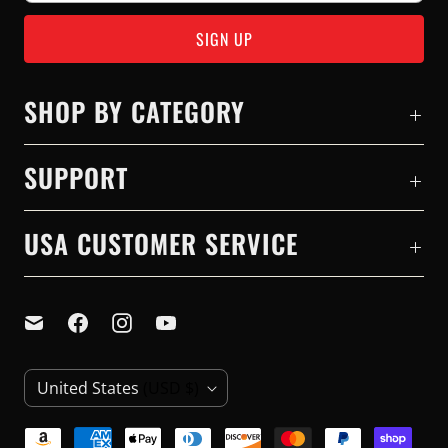
SHOP BY CATEGORY
SUPPORT
USA CUSTOMER SERVICE
C
United States
(USD $)
O