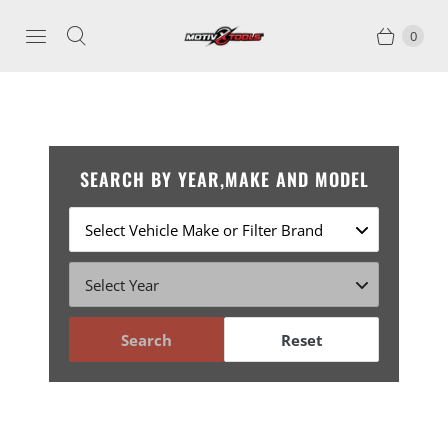
0
SEARCH BY YEAR,MAKE AND MODEL
Search
Reset