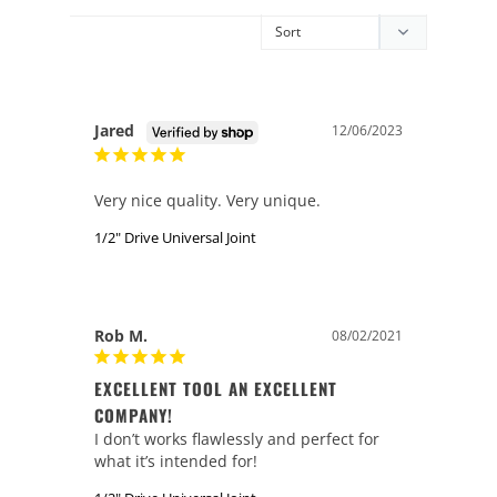
Jared
12/06/2023
Very nice quality. Very unique.
1/2" Drive Universal Joint
Rob M.
08/02/2021
EXCELLENT TOOL AN EXCELLENT
COMPANY!
I don’t works flawlessly and perfect for 
what it’s intended for!