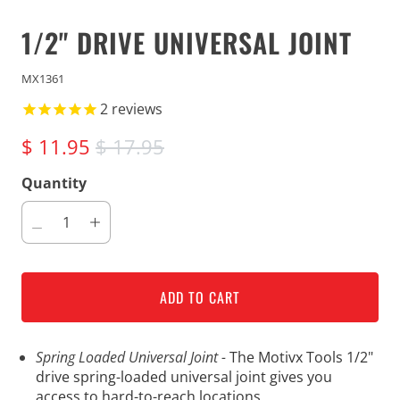
1/2" DRIVE UNIVERSAL JOINT
MX1361
2
reviews
$ 11.95
$ 17.95
Quantity
ADD TO CART
Spring Loaded Universal Joint -
The Motivx Tools 1/2"
drive spring-loaded universal joint gives you
access to hard-to-reach locations