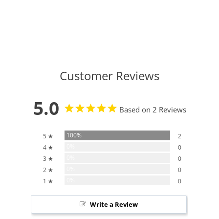
Customer Reviews
5.0
Based on 2 Reviews
100%
5 ★
2
0%
4 ★
0
0%
3 ★
0
0%
2 ★
0
0%
1 ★
0
Write a Review