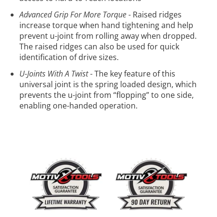
Advanced Grip For More Torque
-
Raised ridges
increase torque when hand tightening and help
prevent u-joint from rolling away when dropped.
The raised ridges can also be used for quick
identification of drive sizes.
U-Joints With A Twist
-
The key feature of this
universal joint is the spring loaded design, which
prevents the u-joint from “flopping” to one side,
enabling one-handed operation.