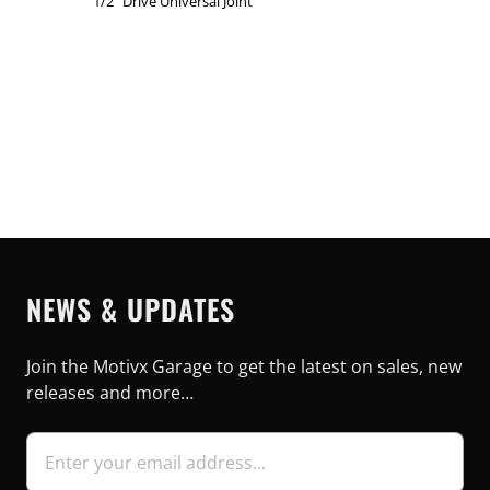
1/2" Drive Universal Joint
NEWS & UPDATES
Join the Motivx Garage to get the latest on sales, new
releases and more…