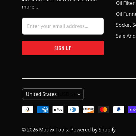
Oil Filt
more…
Oil Funn
Socket S
Sale And
C
United States
(USD $)
O
U
N
© 2026
Motivx Tools
.
Powered by Shopify
T