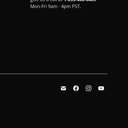
Mon-Fri 9am - 4pm PST.