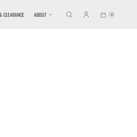
& CLEARANCE
ABOUT
0