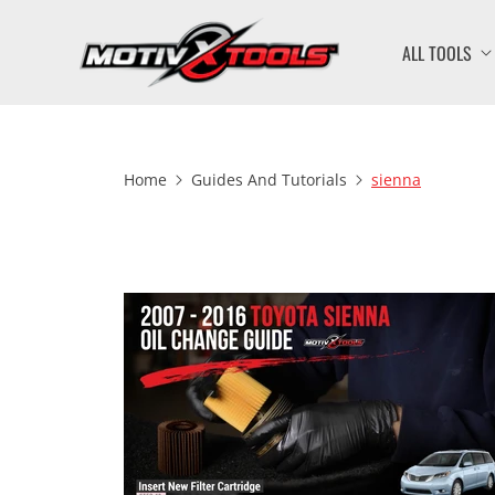
ALL TOOLS
Home
Guides And Tutorials
sienna