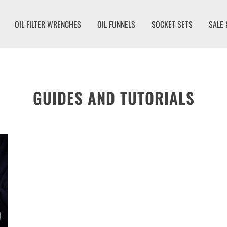
OIL FILTER WRENCHES
OIL FUNNELS
SOCKET SETS
SALE 
GUIDES AND TUTORIALS