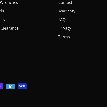
er Wrenches
Contact
els
Warranty
ets
FAQs
 Clearance
Privacy
Terms