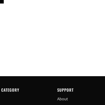
 CATEGORY
SUPPORT
About