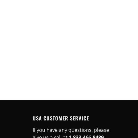
USA CUSTOMER SERVICE
If you have any questions, please
give us a call at
1-833-466-8489