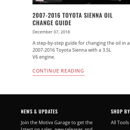
2007-2016 TOYOTA SIENNA OIL
CHANGE GUIDE
December 07, 2018
A step-by-step guide for changing the oil in a
2007-2016 Toyota Sienna with a 3.5L
V6 engine.
CONTINUE READING
NEWS & UPDATES
SHOP BY
Join the Motivx Garage to get the
All Tools
latest on sales, new releases and