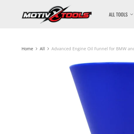
ALL TOOLS
Home
All
Advanced Engine Oil Funnel for BMW an