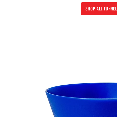
SHOP ALL FUNNE