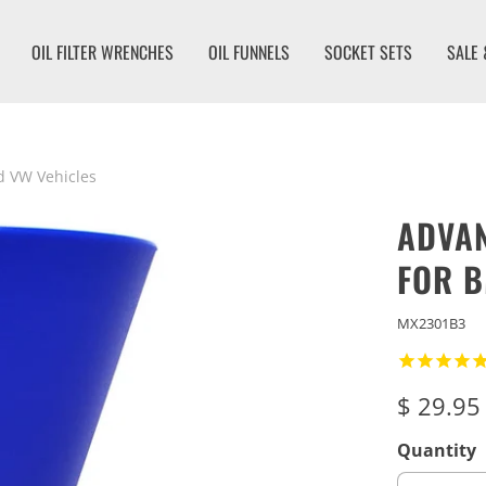
OIL FILTER WRENCHES
OIL FUNNELS
SOCKET SETS
SALE 
d VW Vehicles
ADVAN
FOR B
MX2301B3
$ 29.95
Quantity