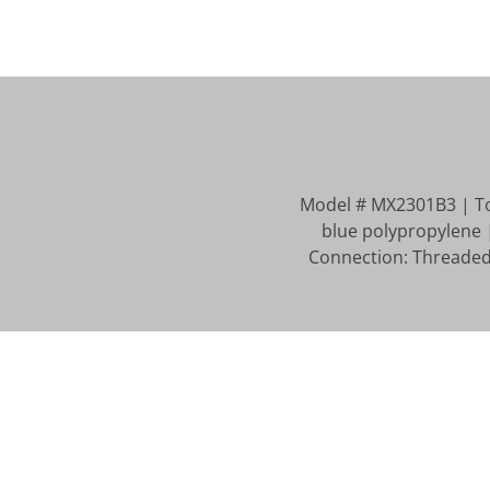
Model # MX2301B3 | Tota
blue polypropylene 
Connection: Threaded 