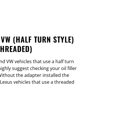
 VW (HALF TURN STYLE)
THREADED)
nd VW vehicles that use a half turn
 highly suggest checking your oil filler
ithout the adapter installed the
 Lexus vehicles that use a threaded