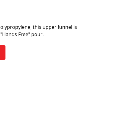
polypropylene, this upper funnel is
a "Hands Free" pour.
S