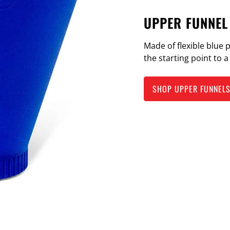
UPPER FUNNEL
Made of flexible blue 
the starting point to 
SHOP UPPER FUNNEL