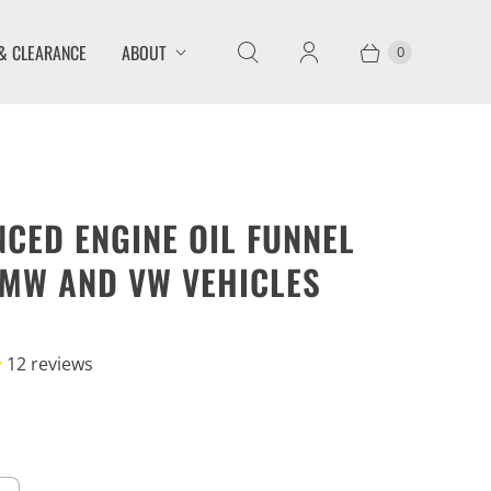
& CLEARANCE
ABOUT
0
CED ENGINE OIL FUNNEL
MW AND VW VEHICLES
12
reviews