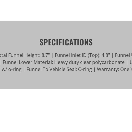
SPECIFICATIONS
l Funnel Height: 8.7" | Funnel Inlet ID (Top): 4.8" | Funnel 
| Funnel Lower Material: Heavy duty clear polycarbonate | 
w/ o-ring | Funnel To Vehicle Seal: O-ring | Warranty: One 