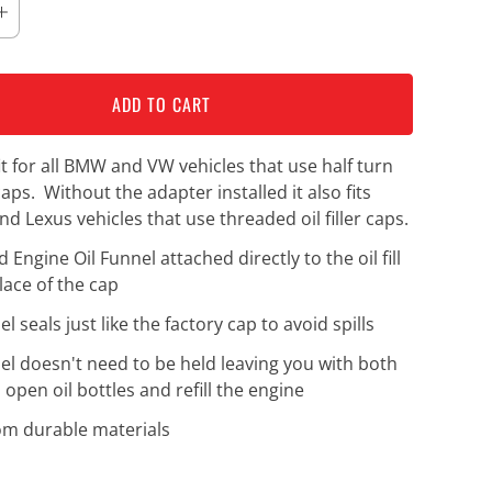
ADD TO CART
fit for all BMW and VW vehicles that use half turn
r caps. Without the adapter installed it also fits
nd Lexus vehicles that use threaded oil filler caps.
Engine Oil Funnel attached directly to the oil fill
lace of the cap
l seals just like the factory cap to avoid spills
el doesn't need to be held leaving you with both
 open oil bottles and refill the engine
m durable materials