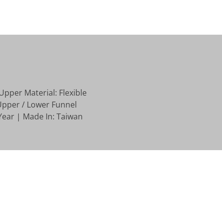
Upper Material: Flexible
Upper / Lower Funnel
Year | Made In: Taiwan