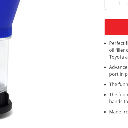
Perfect 
oil fille
Toyota a
Advanced 
port in p
The funne
The funn
hands to
Made fro