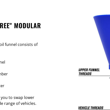
FREE" MODULAR
il funnel consists of
nel
mber
ter
 you to swap lower
e range of vehicles.