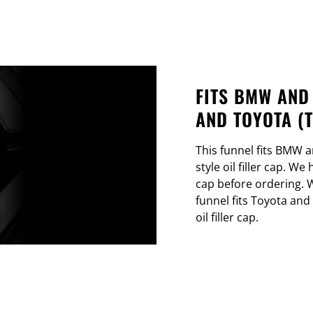
FITS BMW AND
AND TOYOTA (
This funnel fits BMW a
style oil filler cap. We
cap before ordering. W
funnel fits Toyota and
oil filler cap.