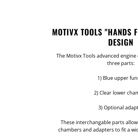
MOTIVX TOOLS "HANDS 
DESIGN
The Motivx Tools advanced engine o
three parts:
1) Blue upper fun
2) Clear lower cha
3) Optional adap
These interchangable parts allow
chambers and adapters to fit a wid