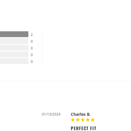
%
2
0
0
0
0
Charles B.
01/13/2024
PERFECT FIT