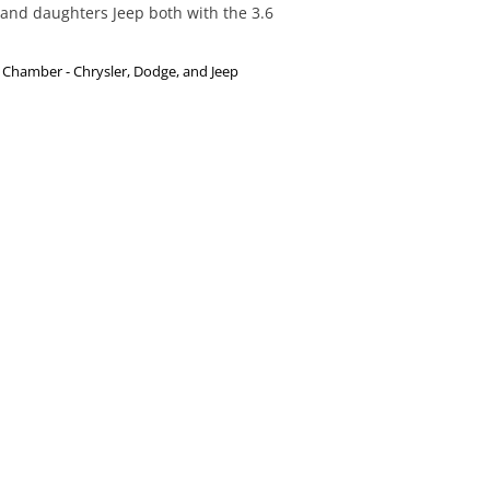
and daughters Jeep both with the 3.6 
Chamber - Chrysler, Dodge, and Jeep