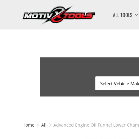
ALL TOOLS
Home
All
Advanced Engine Oil Funnel Lower Chamb