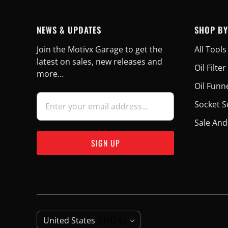
NEWS & UPDATES
SHOP BY
Join the Motivx Garage to get the
All Tools
latest on sales, new releases and
Oil Filt
more…
Oil Funn
Socket S
Sale And
C
United States
(USD $)