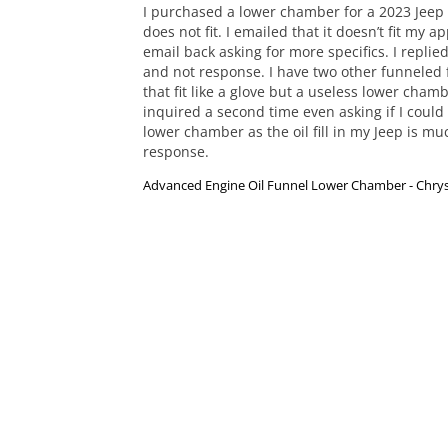
I purchased a lower chamber for a 2023 Jeep 3.
does not fit. I emailed that it doesn’t fit my ap
email back asking for more specifics. I replied
and not response. I have two other funneled 
that fit like a glove but a useless lower chambe
inquired a second time even asking if I could
lower chamber as the oil fill in my Jeep is mu
response.
Advanced Engine Oil Funnel Lower Chamber - Chrys