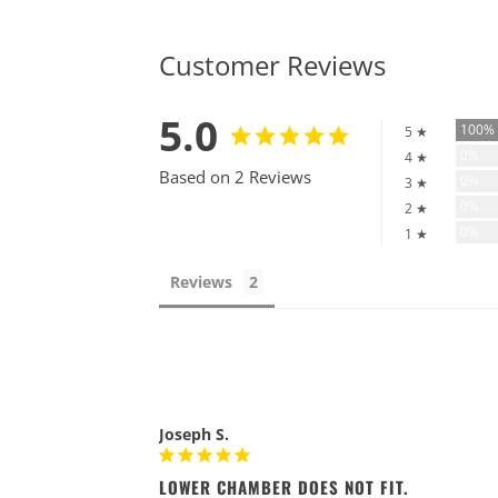
Customer Reviews
5.0
100
5 ★
0%
4 ★
Based on 2 Reviews
0%
3 ★
0%
2 ★
0%
1 ★
Reviews
Joseph S.
LOWER CHAMBER DOES NOT FIT.