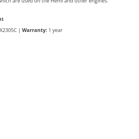
hich are used on the Hemi and other engines.
NS
X2305C |
Warranty:
1 year