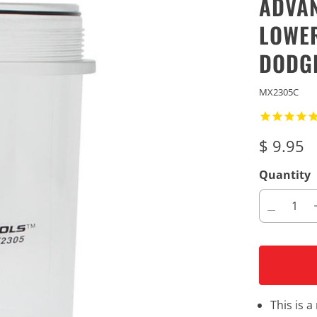
ADVAN
LOWER
DODGE
MX2305C
$ 9.95
Quantity
This is 