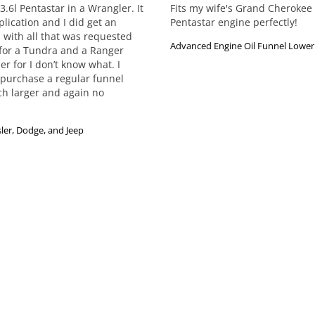
6l Pentastar in a Wrangler. It 
Fits my wife's Grand Cherokee 
plication and I did get an 
Pentastar engine perfectly!
 with all that was requested 
Advanced Engine Oil Funnel Lower 
for a Tundra and a Ranger 
r for I don’t know what. I 
 purchase a regular funnel 
ch larger and again no 
ler, Dodge, and Jeep