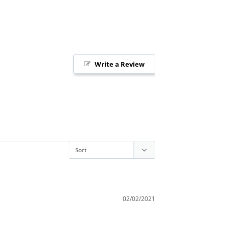
Write a Review
02/02/2021