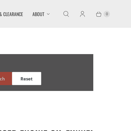
& CLEARANCE
ABOUT
0
ch
Reset