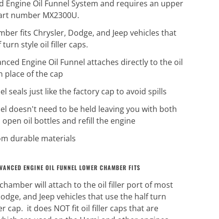
 Engine Oil Funnel System and requires an upper
part number MX2300U.
mber fits Chrysler, Dodge, and Jeep vehicles that
 turn style oil filler caps.
nced Engine Oil Funnel attaches directly to the oil
 in place of the cap
l seals just like the factory cap to avoid spills
el doesn't need to be held leaving you with both
 open oil bottles and refill the engine
m durable materials
VANCED ENGINE OIL FUNNEL LOWER CHAMBER FITS
chamber will attach to the oil filler port of most
odge, and Jeep vehicles that use the half turn
ller cap. it does NOT fit oil filler caps that are