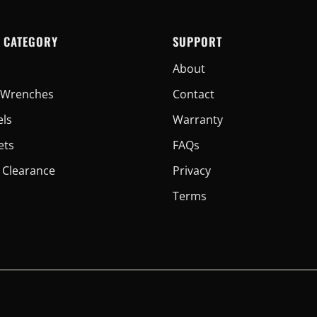
 CATEGORY
SUPPORT
About
er Wrenches
Contact
els
Warranty
ets
FAQs
 Clearance
Privacy
Terms