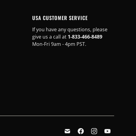
USA CUSTOMER SERVICE
If you have any questions, please
give us a call at
1-833-466-8489
Mon-Fri 9am - 4pm PST.