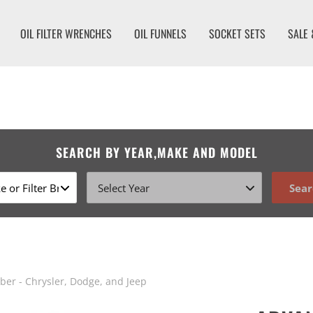
OIL FILTER WRENCHES
OIL FUNNELS
SOCKET SETS
SALE 
SEARCH BY YEAR,MAKE AND MODEL
Sear
er - Chrysler, Dodge, and Jeep