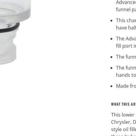
Advanced
funnel 
This cha
have half
The Adva
fill port
The funne
The funn
hands to
Made fro
WHAT THIS AD
This lower 
Chrysler, D
style oil fi