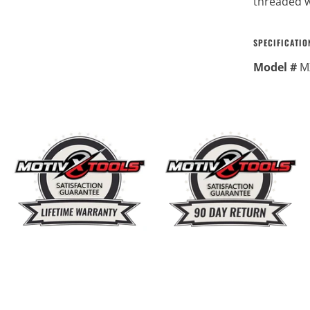
threaded w
SPECIFICATIO
Model #
M