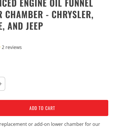
CED ENGINE OIL FUNNEL
 CHAMBER - CHRYSLER,
, AND JEEP
2
reviews
ADD TO CART
a replacement or add-on lower chamber for our