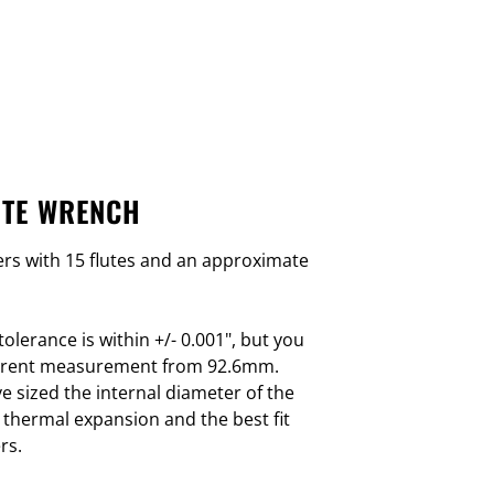
UTE WRENCH
lters with 15 flutes and an approximate
olerance is within +/- 0.001", but you
fferent measurement from 92.6mm.
e sized the internal diameter of the
 thermal expansion and the best fit
rs.