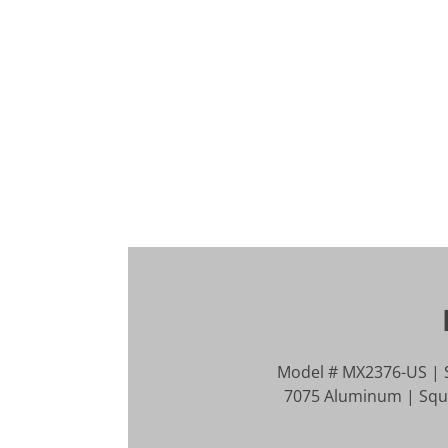
Model # MX2376-US | S
7075 Aluminum | Squar