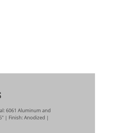
S
ial: 6061 Aluminum and
" | Finish: Anodized |