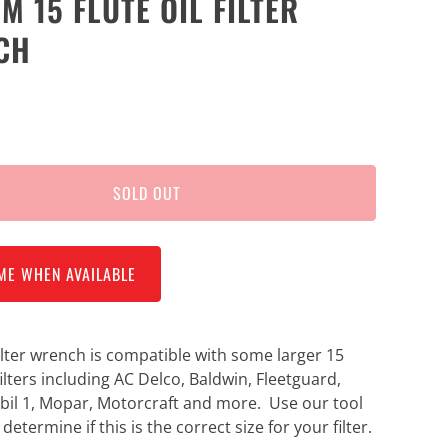
M 15 FLUTE OIL FILTER
CH
SOLD OUT
ME WHEN AVAILABLE
 filter wrench is compatible with some larger 15
 filters including AC Delco, Baldwin, Fleetguard,
il 1, Mopar, Motorcraft and more. Use our tool
 determine if this is the correct size for your filter.