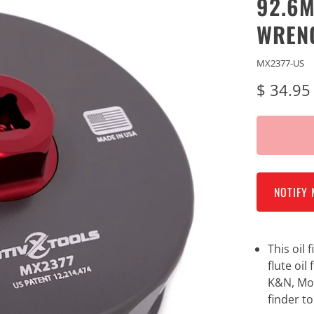
92.6M
WREN
MX2377-US
$ 34.95
NOTIFY 
This oil
flute oil
K&N, Mob
finder to