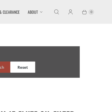
& CLEARANCE
ABOUT
0
ch
Reset