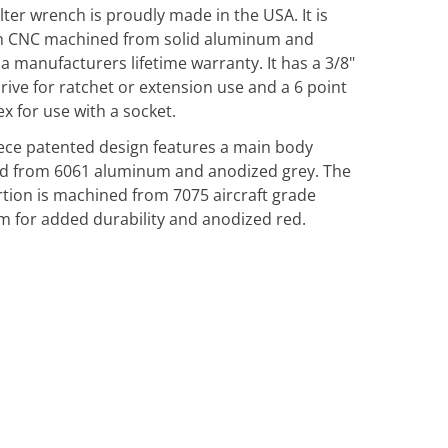
filter wrench is proudly made in the USA. It is
on CNC machined from solid aluminum and
 a manufacturers lifetime warranty. It has a 3/8"
rive for ratchet or extension use and a 6 point
 for use with a socket.
iece patented design features a main body
d from 6061 aluminum and anodized grey. The
rtion is machined from 7075 aircraft grade
 for added durability and anodized red.