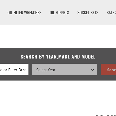
OIL FILTER WRENCHES
OIL FUNNELS
SOCKET SETS
SALE 
SEARCH BY YEAR,MAKE AND MODEL
Sear