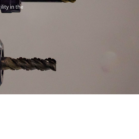
lity in the