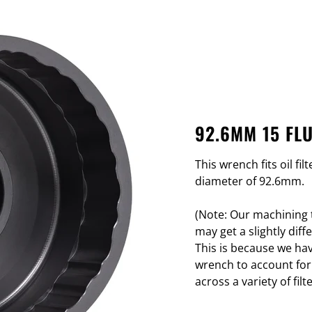
92.6MM 15 FL
This wrench fits oil fi
diameter of 92.6mm.
(Note: Our machining t
may get a slightly di
This is because we hav
wrench to account for
across a variety of filte