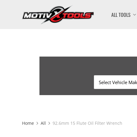
ALL TOOLS
Home
All
92.6mm 15 Flute Oil Filter Wrench