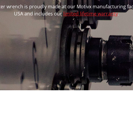
ilter wrench is proudly made at our Motivx manufacturing faci
USA and includes our
limited lifetime warranty
.