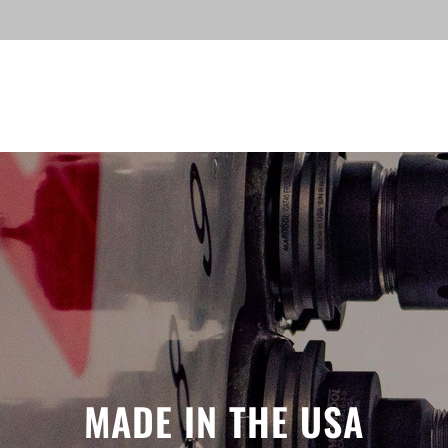
MADE IN THE USA