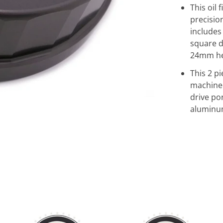
This oil 
precisi
includes
square d
24mm hex
This 2 p
machine
drive po
aluminum