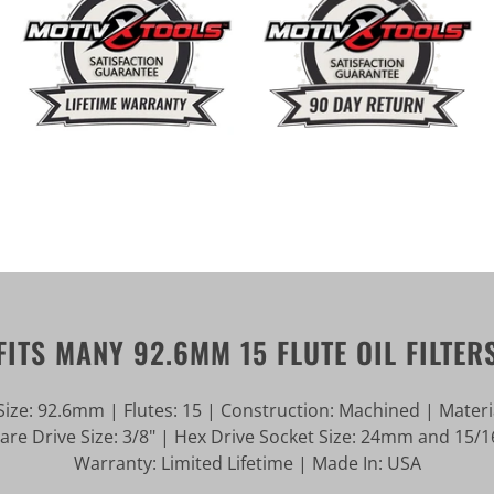
FITS MANY 92.6MM 15 FLUTE OIL FILTER
ize: 92.6mm | Flutes: 15 | Construction: Machined | Mater
e Drive Size: 3/8" | Hex Drive Socket Size: 24mm and 15/16
Warranty: Limited Lifetime | Made In: USA