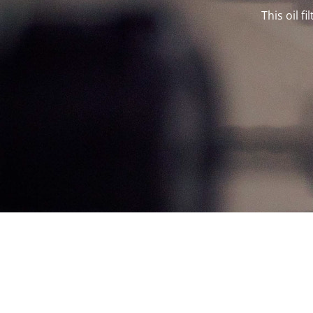
This oil f