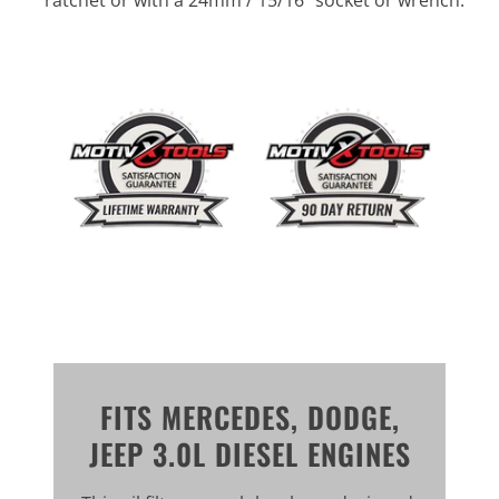
FITS MERCEDES, DODGE,
JEEP 3.0L DIESEL ENGINES