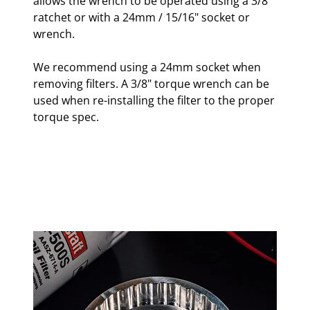
allows the wrench to be operated using a 3/8"
ratchet or with a 24mm / 15/16" socket or
wrench.
We recommend using a 24mm socket when
removing filters. A 3/8" torque wrench can be
used when re-installing the filter to the proper
torque spec.