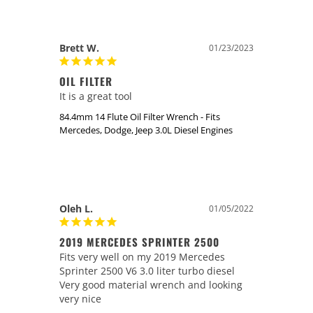
Brett W.
01/23/2023
OIL FILTER
It is a great tool
84.4mm 14 Flute Oil Filter Wrench - Fits
Mercedes, Dodge, Jeep 3.0L Diesel Engines
Oleh L.
01/05/2022
2019 MERCEDES SPRINTER 2500
Fits very well on my 2019 Mercedes 
Sprinter 2500 V6 3.0 liter turbo diesel 

Very good material wrench and looking 
very nice