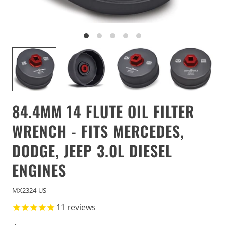
84.4MM 14 FLUTE OIL FILTER
WRENCH - FITS MERCEDES,
DODGE, JEEP 3.0L DIESEL
ENGINES
MX2324-US
11
reviews