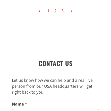
<
1
2
3
>
CONTACT US
Let us know how we can help and a real live
person from our USA headquarters will get
right back to you!
Name
*