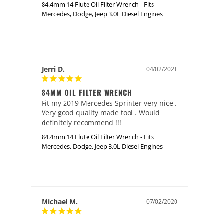
84.4mm 14 Flute Oil Filter Wrench - Fits
Mercedes, Dodge, Jeep 3.0L Diesel Engines
Jerri D.
04/02/2021
84MM OIL FILTER WRENCH
Fit my 2019 Mercedes Sprinter very nice . 
Very good quality made tool . Would 
definitely recommend !!!
84.4mm 14 Flute Oil Filter Wrench - Fits
Mercedes, Dodge, Jeep 3.0L Diesel Engines
Michael M.
07/02/2020