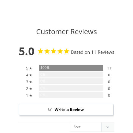
Customer Reviews
5.0
Based on 11 Reviews
100%
5 ★
11
0%
4 ★
0
0%
3 ★
0
0%
2 ★
0
0%
1 ★
0
Write a Review