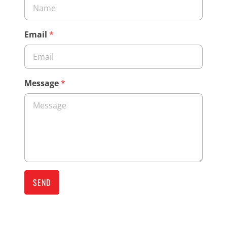
Email
*
Message
*