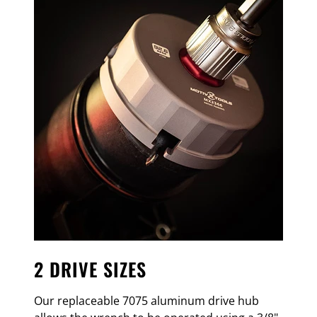
2 DRIVE SIZES
Our replaceable 7075 aluminum drive hub