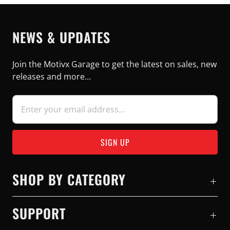
NEWS & UPDATES
Join the Motivx Garage to get the latest on sales, new
releases and more…
SHOP BY CATEGORY
SUPPORT