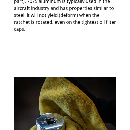
part). 7075 aluminum is typically used in the
aircraft industry and has properties similar to
steel. It will not yield (deform) when the
ratchet is rotated, even on the tightest oil filter
caps.