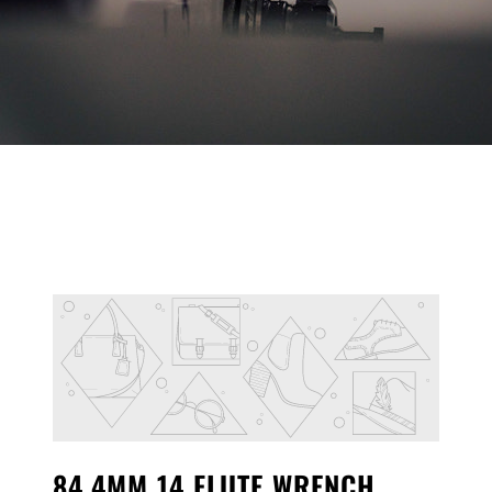
84.4MM 14 FLUTE WRENCH