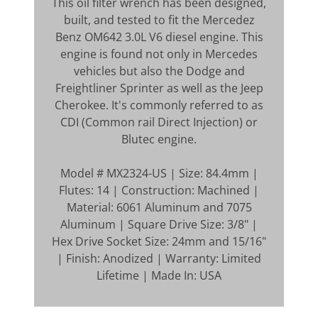
This oil filter wrench has been designed,
built, and tested to fit the Mercedez
Benz OM642 3.0L V6 diesel engine. This
engine is found not only in Mercedes
vehicles but also the Dodge and
Freightliner Sprinter as well as the Jeep
Cherokee. It's commonly referred to as
CDI (Common rail Direct Injection) or
Blutec engine.
Model # MX2324-US | Size: 84.4mm |
Flutes: 14 | Construction: Machined |
Material: 6061 Aluminum and 7075
Aluminum | Square Drive Size: 3/8" |
Hex Drive Socket Size: 24mm and 15/16"
| Finish: Anodized | Warranty: Limited
Lifetime | Made In: USA