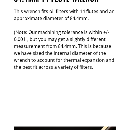
This wrench fits oil filters with 14 flutes and an
approximate diameter of 84.4mm.
(Note: Our machining tolerance is within +/-
0.001", but you may get a slightly different
measurement from 84.4mm. This is because
we have sized the internal diameter of the
wrench to account for thermal expansion and
the best fit across a variety of filters.