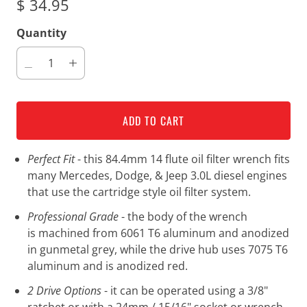
$ 34.95
Quantity
ADD TO CART
Perfect Fit
- this 84.4mm 14 flute oil filter wrench fits
many Mercedes, Dodge, & Jeep 3.0L diesel engines
that use the cartridge style oil filter system.
Professional Grade
- the body of the wrench
is machined from 6061 T6 aluminum and anodized
in gunmetal grey, while the drive hub uses 7075 T6
aluminum and is anodized red.
2 Drive Options
- it can be operated using a 3/8"
ratchet or with a 24mm / 15/16" socket or wrench.