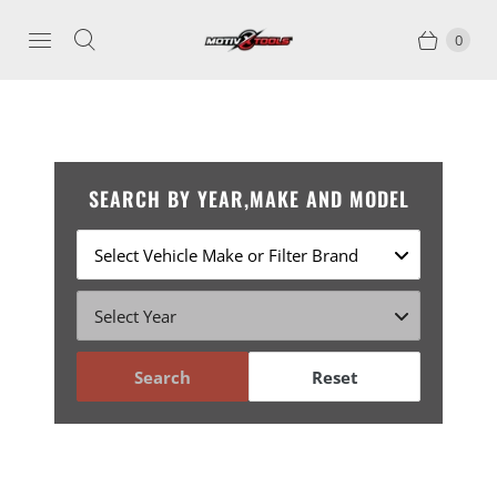
0
SEARCH BY YEAR,MAKE AND MODEL
Search
Reset