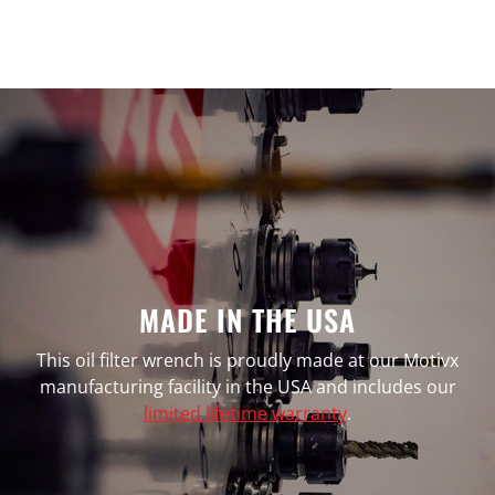
MADE IN THE USA
This oil filter wrench is proudly made at our Motivx
manufacturing facility in the USA and includes our
limited lifetime warranty
.