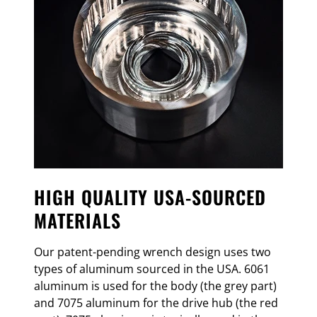
HIGH QUALITY USA-SOURCED
MATERIALS
Our patent-pending wrench design uses two
types of aluminum sourced in the USA. 6061
aluminum is used for the body (the grey part)
and 7075 aluminum for the drive hub (the red