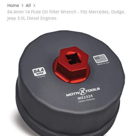
Home
All
84.4mm 14 Flute Oil Filter Wrench - Fits Mercedes, Dodge,
Jeep 3.0L Diesel Engines