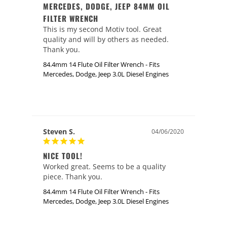
MERCEDES, DODGE, JEEP 84MM OIL
FILTER WRENCH
This is my second Motiv tool. Great 
quality and will by others as needed. 
Thank you.
84.4mm 14 Flute Oil Filter Wrench - Fits
Mercedes, Dodge, Jeep 3.0L Diesel Engines
Steven S.
04/06/2020
NICE TOOL!
Worked great. Seems to be a quality 
piece. Thank you. 
84.4mm 14 Flute Oil Filter Wrench - Fits
Mercedes, Dodge, Jeep 3.0L Diesel Engines