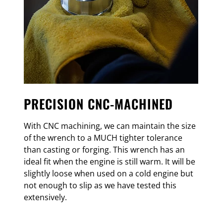
PRECISION CNC-MACHINED
With CNC machining, we can maintain the size
of the wrench to a MUCH tighter tolerance
than casting or forging. This wrench has an
ideal fit when the engine is still warm. It will be
slightly loose when used on a cold engine but
not enough to slip as we have tested this
extensively.