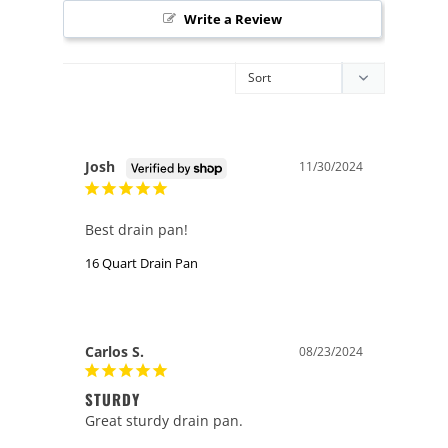
Write a Review
Josh
11/30/2024
Best drain pan!
16 Quart Drain Pan
Carlos S.
08/23/2024
STURDY
Great sturdy drain pan.