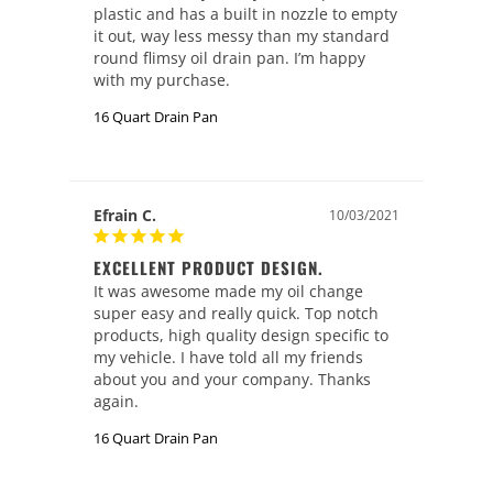
plastic and has a built in nozzle to empty 
it out, way less messy than my standard 
round flimsy oil drain pan. I’m happy 
with my purchase.
16 Quart Drain Pan
Efrain C.
10/03/2021
EXCELLENT PRODUCT DESIGN.
It was awesome made my oil change 
super easy and really quick. Top notch 
products, high quality design specific to 
my vehicle. I have told all my friends 
about you and your company. Thanks 
again.
16 Quart Drain Pan