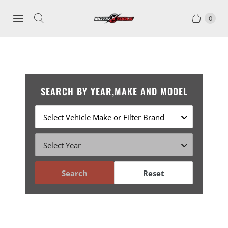
0
SEARCH BY YEAR,MAKE AND MODEL
Search
Reset