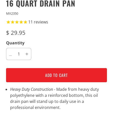
16 QUART DRAIN PAN
MX2350
11
reviews
$ 29.95
Quantity
ADD TO CART
Heavy Duty Construction
- Made from heavy duty
polyethylene with a reinforced bottom, this oil
drain pan will stand up to daily use in a
professional environment.