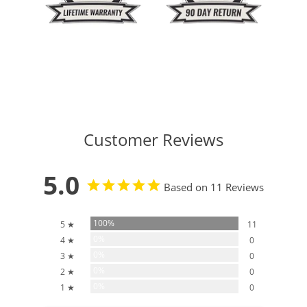
Customer Reviews
5.0
Based on 11 Reviews
100%
5 ★
11
0%
4 ★
0
0%
3 ★
0
0%
2 ★
0
0%
1 ★
0