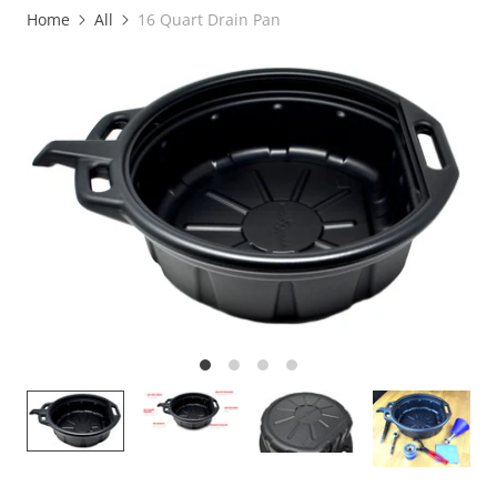
Home
All
16 Quart Drain Pan