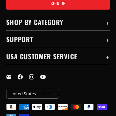
SHOP BY CATEGORY
SUPPORT
USA CUSTOMER SERVICE
C
United States
(USD $)
O
U