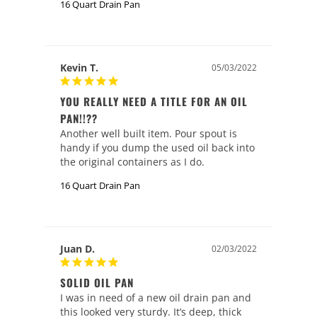
16 Quart Drain Pan
Kevin T.
05/03/2022
YOU REALLY NEED A TITLE FOR AN OIL
PAN!!??
Another well built item. Pour spout is 
handy if you dump the used oil back into 
the original containers as I do.
16 Quart Drain Pan
Juan D.
02/03/2022
SOLID OIL PAN
I was in need of a new oil drain pan and 
this looked very sturdy. It’s deep, thick 