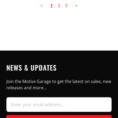
<
1
2
3
>
NEWS & UPDATES
Join the Motivx Garage to get the latest on sales, new
releases and more…