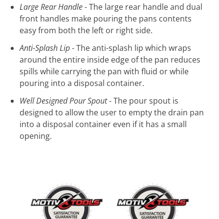
Large Rear Handle
- The large rear handle and dual
front handles make pouring the pans contents
easy from both the left or right side.
Anti-Splash Lip
- The anti-splash lip which wraps
around the entire inside edge of the pan reduces
spills while carrying the pan with fluid or while
pouring into a disposal container.
Well Designed Pour Spout
- The pour spout is
designed to allow the user to empty the drain pan
into a disposal container even if it has a small
opening.