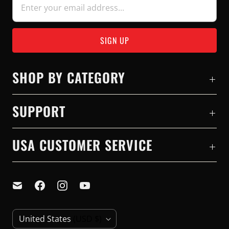
SHOP BY CATEGORY
SUPPORT
USA CUSTOMER SERVICE
C
United States
(USD $)