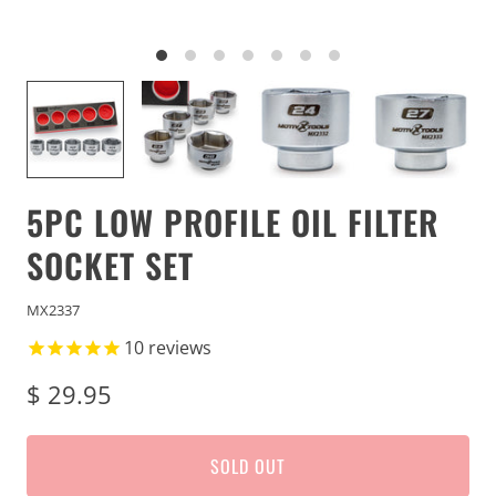
5PC LOW PROFILE OIL FILTER
SOCKET SET
MX2337
10
reviews
$ 29.95
SOLD OUT