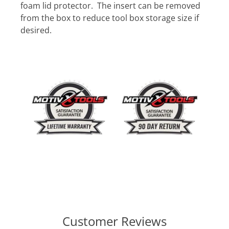
foam lid protector. The insert can be removed
from the box to reduce tool box storage size if
desired.
Customer Reviews