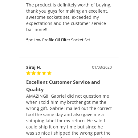
The product is definitely worth of buying, 
thank you guys for making an excellent, 
awesome sockets set, exceeded my 
expectations and the customer service 
5pc Low Profile Oil Filter Socket Set
Siraj H.
01/03/2020
Excellent Customer Service and
Quality
AMAZING!!! Gabriel did not question me 
when I told him my brother got me the 
wrong gift. Gabriel mailed out the correct 
tool the same day and also gave me a 
shipping label for my return. He said I 
could ship it on my time but since he 
was so nice I shipped the wrong part the 