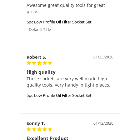
Awesome great quality tools for great 
price.
5pc Low Profile Oil Filter Socket Set
Default Title
Robert S.
01/23/2020
High quality
These sockets are very well made high 
5pc Low Profile Oil Filter Socket Set
Sonny T.
01/12/2020
Excellent Product