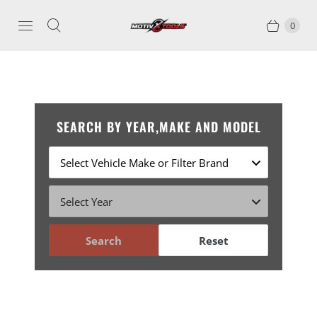
0
SEARCH BY YEAR,MAKE AND MODEL
Search
Reset