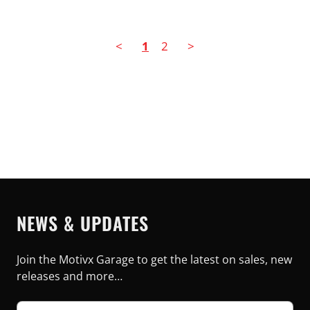
<
1
2
>
NEWS & UPDATES
Join the Motivx Garage to get the latest on sales, new
releases and more…