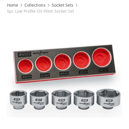
Home
Collections
Socket Sets
5pc Low Profile Oil Filter Socket Set