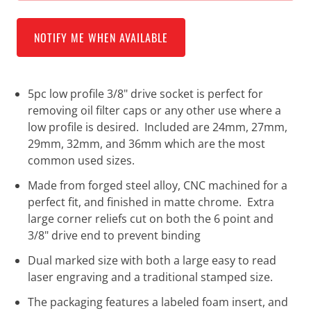
NOTIFY ME WHEN AVAILABLE
5pc low profile 3/8" drive socket is perfect for
removing oil filter caps or any other use where a
low profile is desired. Included are 24mm, 27mm,
29mm, 32mm, and 36mm which are the most
common used sizes.
Made from forged steel alloy, CNC machined for a
perfect fit, and finished in matte chrome. Extra
large corner reliefs cut on both the 6 point and
3/8" drive end to prevent binding
Dual marked size with both a large easy to read
laser engraving and a traditional stamped size.
The packaging features a labeled foam insert, and