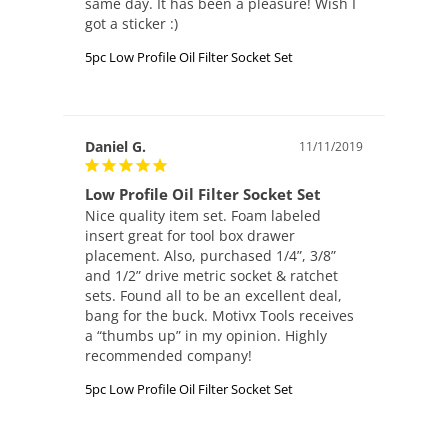
same day. It has been a pleasure! Wish I 
got a sticker :) 
5pc Low Profile Oil Filter Socket Set
Daniel G.
11/11/2019
Low Profile Oil Filter Socket Set
Nice quality item set. Foam labeled 
insert great for tool box drawer 
placement. Also, purchased 1/4”, 3/8” 
and 1/2” drive metric socket & ratchet 
sets. Found all to be an excellent deal, 
bang for the buck. Motivx Tools receives 
a “thumbs up” in my opinion. Highly 
recommended company!
5pc Low Profile Oil Filter Socket Set