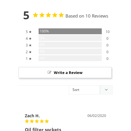
5
Based on 10 Reviews
100%
5 ★
10
0%
4 ★
0
0%
3 ★
0
0%
2 ★
0
0%
1 ★
0
Write a Review
Zach H.
06/02/2020
Oil filter sockets