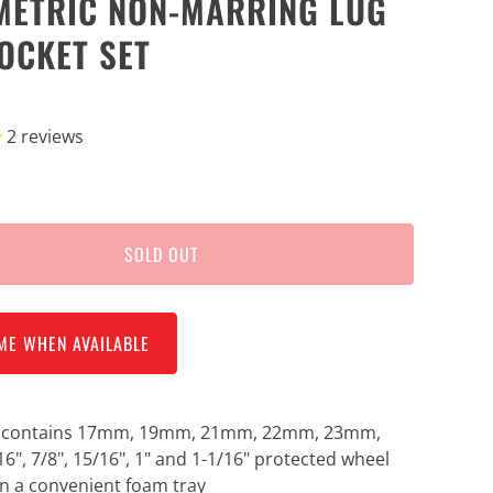
METRIC NON-MARRING LUG
OCKET SET
2
reviews
SOLD OUT
ME WHEN AVAILABLE
t contains 17mm, 19mm, 21mm, 22mm, 23mm,
16", 7/8", 15/16", 1" and 1-1/16" protected wheel
in a convenient foam tray