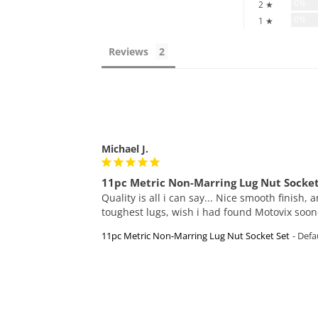
0%
2 ★
0%
1 ★
Reviews
Michael J.
11pc Metric Non-Marring Lug Nut Socket
Quality is all i can say... Nice smooth finish,
toughest lugs, wish i had found Motovix soone
11pc Metric Non-Marring Lug Nut Socket Set
Defau