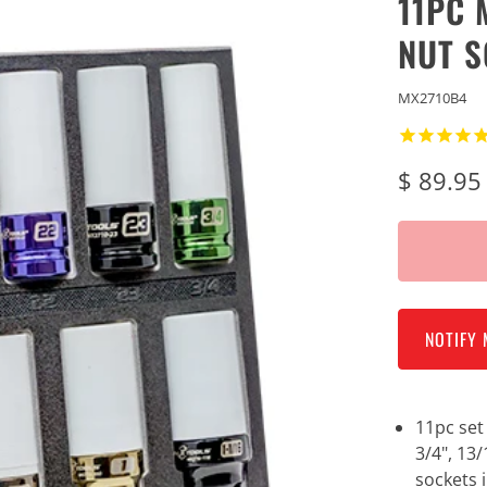
11PC 
NUT S
MX2710B4
$ 89.95
NOTIFY 
11pc se
3/4", 13/
sockets 