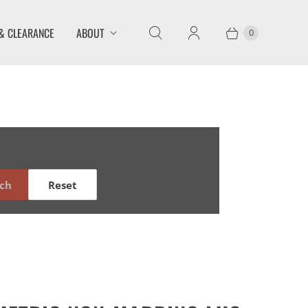
& CLEARANCE
ABOUT
0
ch
Reset