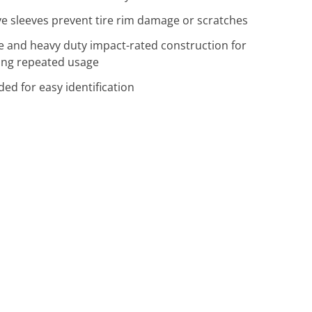
ve sleeves prevent tire rim damage or scratches
ve and heavy duty impact-rated construction for
ng repeated usage
ded for easy identification