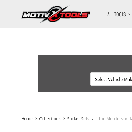
ALL TOOLS
Home
Collections
Socket Sets
11pc Metric Non-M