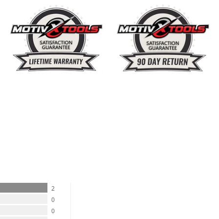
%
2
0
0