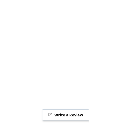
Write a Review