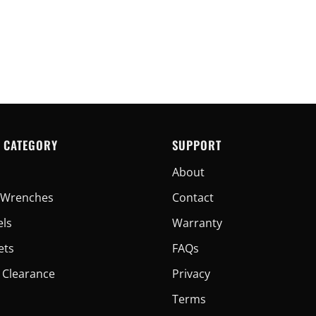
 CATEGORY
SUPPORT
About
er Wrenches
Contact
els
Warranty
ets
FAQs
 Clearance
Privacy
Terms