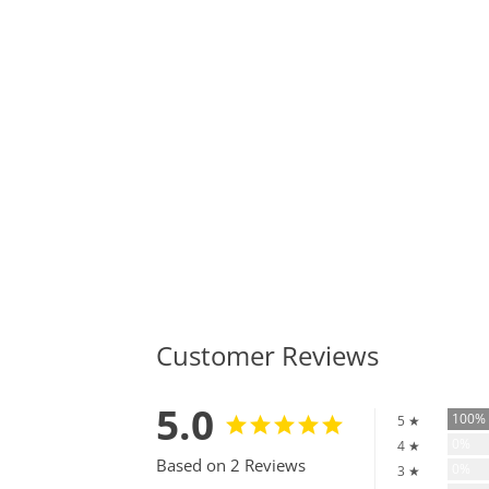
Customer Reviews
5.0
100
5 ★
0%
4 ★
Based on 2 Reviews
0%
3 ★