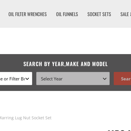
OIL FILTER WRENCHES
OIL FUNNELS
SOCKET SETS
SALE 
SEARCH BY YEAR,MAKE AND MODEL
Sear
arring Lug Nut Socket Set