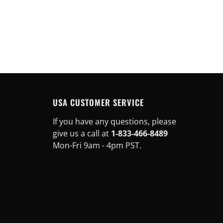
USA CUSTOMER SERVICE
If you have any questions, please
give us a call at
1-833-466-8489
Mon-Fri 9am - 4pm PST.