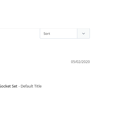
05/02/2020
Socket Set
Default Title