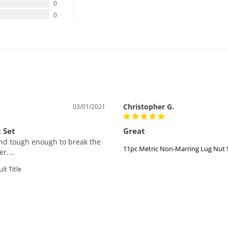
0
0
Christopher G.
03/01/2021
 Set
Great
 and tough enough to break the 
11pc Metric Non-Marring Lug Nut 
r....
lt Title