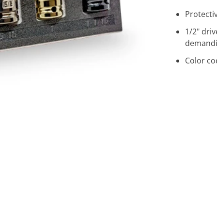
Protecti
1/2" dri
demandi
Color co