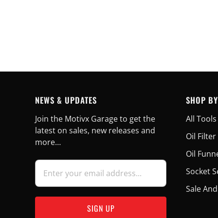
NEWS & UPDATES
SHOP BY
Join the Motivx Garage to get the
All Tools
latest on sales, new releases and
Oil Filt
more…
Oil Funn
Socket S
Sale And