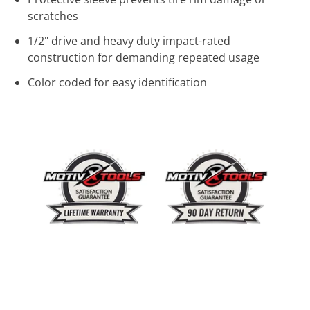
scratches
1/2" drive and heavy duty impact-rated
construction for demanding repeated usage
Color coded for easy identification