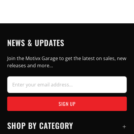
NEWS & UPDATES
Join the Motivx Garage to get the latest on sales, new
releases and more…
SHOP BY CATEGORY