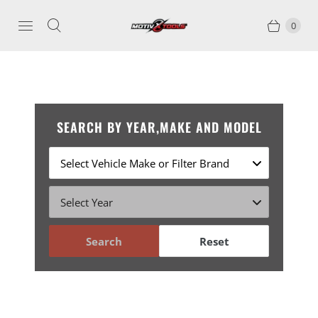
0
SEARCH BY YEAR,MAKE AND MODEL
Search
Reset