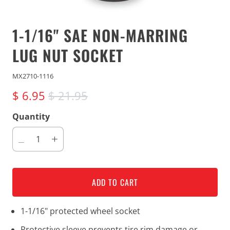
1-1/16" SAE NON-MARRING
LUG NUT SOCKET
MX2710-1116
$ 6.95
$ 21.95
Quantity
ADD TO CART
1-1/16" protected wheel socket
Protective sleeve prevents tire rim damage or