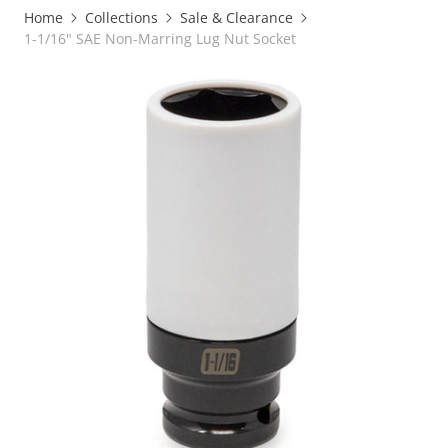
Home
Collections
Sale & Clearance
1-1/16" SAE Non-Marring Lug Nut Socket