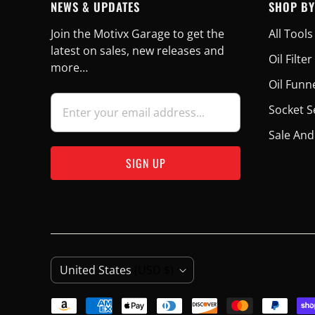
NEWS & UPDATES
SHOP BY
Join the Motivx Garage to get the
All Tools
latest on sales, new releases and
Oil Filt
more…
Oil Funn
Socket S
Sale And
C
United States
(USD $)
O
U