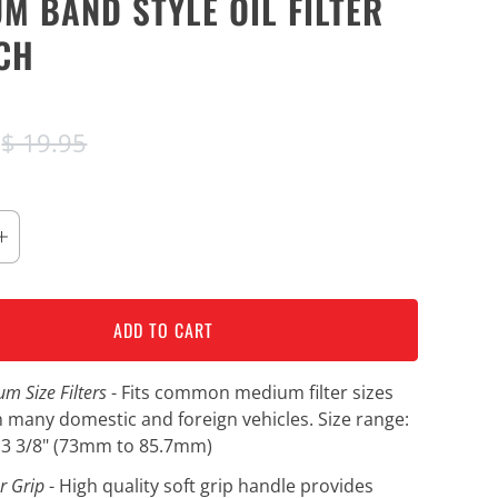
M BAND STYLE OIL FILTER
CH
5
$ 19.95
ADD TO CART
um Size Filters
- Fits common medium filter sizes
 many domestic and foreign vehicles. Size range:
o 3 3/8" (73mm to 85.7mm)
r Grip
- High quality soft grip handle provides