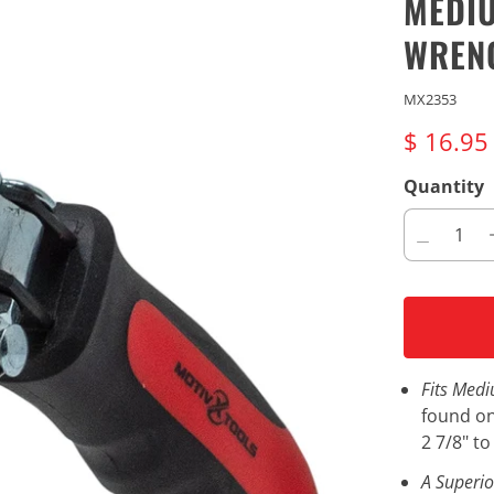
MEDIU
WREN
MX2353
$ 16.9
Quantity
Fits Medi
found on
2 7/8" t
A Superio