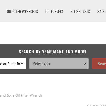
OIL FILTER WRENCHES
OIL FUNNELS
SOCKET SETS
SALE 
SEARCH BY YEAR,MAKE AND MODEL
Sear
nd Style Oil Filter Wrench