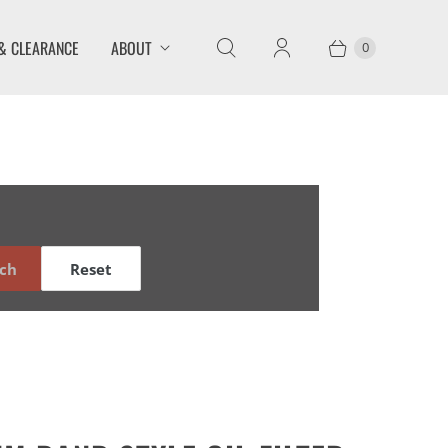
& CLEARANCE
ABOUT
0
ch
Reset