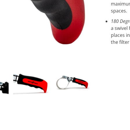
maximum 
spaces.
180 Degr
a swivel 
places i
the filte