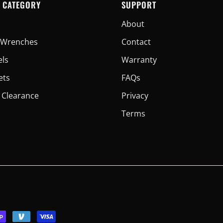
 CATEGORY
SUPPORT
About
er Wrenches
Contact
els
Warranty
ets
FAQs
 Clearance
Privacy
Terms