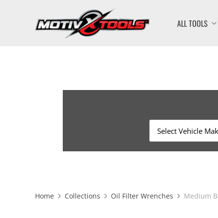
ALL TOOLS
Home
Collections
Oil Filter Wrenches
Medium Ba