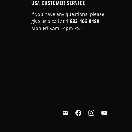
USA CUSTOMER SERVICE
If you have any questions, please
give us a call at
1-833-466-8489
Mon-Fri 9am - 4pm PST.