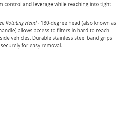
control and leverage while reaching into tight
ee Rotating Head
- 180-degree head (also known as
handle) allows access to filters in hard to reach
nside vehicles. Durable stainless steel band grips
r securely for easy removal.