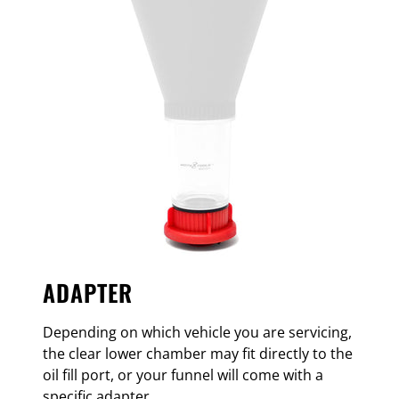
ADAPTER
Depending on which vehicle you are servicing,
the clear lower chamber may fit directly to the
oil fill port, or your funnel will come with a
specific adapter.