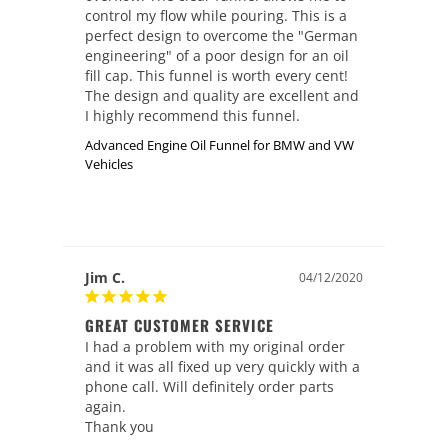
control my flow while pouring. This is a 
perfect design to overcome the "German 
engineering" of a poor design for an oil 
fill cap. This funnel is worth every cent!

The design and quality are excellent and 
I highly recommend this funnel.
Advanced Engine Oil Funnel for BMW and VW
Vehicles
Jim C.
04/12/2020
GREAT CUSTOMER SERVICE
I had a problem with my original order 
and it was all fixed up very quickly with a 
phone call. Will definitely order parts 
again.

Thank you