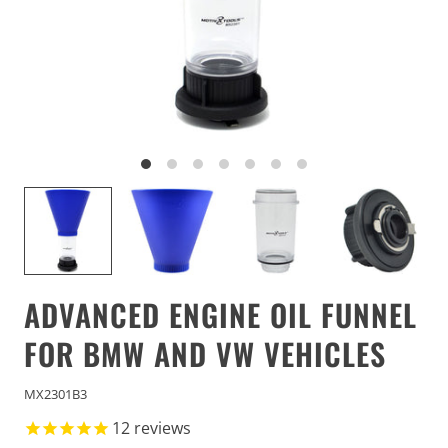
ADVANCED ENGINE OIL FUNNEL
FOR BMW AND VW VEHICLES
MX2301B3
12
reviews