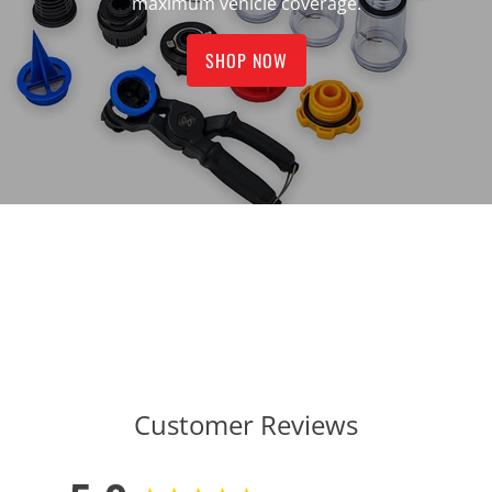
maximum vehicle coverage.
SHOP NOW
Customer Reviews