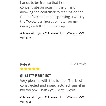
hands to be free so that I can 
concentrate on pouring the oil and 
allowing the container to rest inside the 
funnel for complete dispensing. I will try 
the Toyota configuration later on my 
Camry with threaded oil cap.
Advanced Engine Oil Funnel for BMW and VW
Vehicles
Kyle A.
05/11/2022
QUALITY PRODUCT
Very pleased with this funnel. The best 
constructed and manufactured funnel in 
my toolbox. Thank you, Motiv Tools
Advanced Engine Oil Funnel for BMW and VW
Vehicles