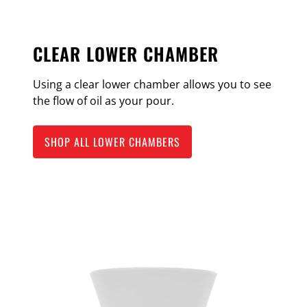
CLEAR LOWER CHAMBER
Using a clear lower chamber allows you to see
the flow of oil as your pour.
SHOP ALL LOWER CHAMBERS