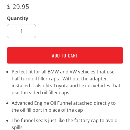
$ 29.95
Quantity
ADD TO CART
Perfect fit for all BMW and VW vehicles that use
half turn oil filler caps. Without the adapter
installed it also fits Toyota and Lexus vehicles that
use threaded oil filler caps.
Advanced Engine Oil Funnel attached directly to
the oil fill port in place of the cap
The funnel seals just like the factory cap to avoid
spills