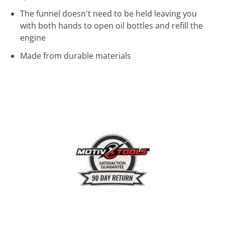
The funnel doesn't need to be held leaving you
with both hands to open oil bottles and refill the
engine
Made from durable materials