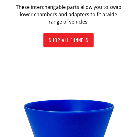
These interchangable parts allow you to swap
lower chambers and adapters to fit a wide
range of vehicles.
SHOP ALL FUNNELS