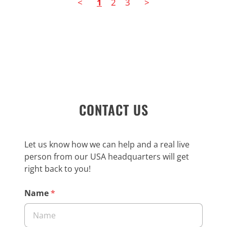
<
1
2
3
>
CONTACT US
Let us know how we can help and a real live
person from our USA headquarters will get
right back to you!
Name
*