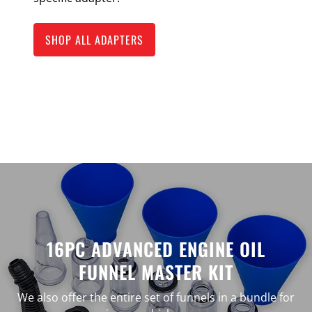
SHOP ALL ADAPTERS
16PC ADVANCED ENGINE OIL
FUNNEL MASTER KIT
We also offer the entire set of funnels in a bundle for