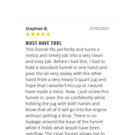
Stephen B.
07/02/2021
MUST-HAVE TOOL
This funnel fits perfectly and turns a 
messy and timely job into a very clean 
and easy job. Before I had this, I had to 
hold a standard funnel in one hand and 
poor the oil very slowly with the other 
hand from a very heavy 5-quart jug and 
hope that I wouldn't hiccup or I would 
have made a mess. Now, I just screw this 
funnel in, poor the oil confidently while 
holding the jug with both hands and 
know that all of it will go into the engine 
without spilling a drop. There is no 
leakage around the base of the funnel 
while it holds what would have been 
overflow. The clear funnel allows me to 