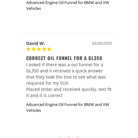
Advanced Engine Oil Funnel for BMW and VW
Vehicles
David W.
03/26/2020
CORRECT OIL FUNNEL FOR A GL350
I asked if there was a oul funnel for a 
GL350 and iI received a quick answer 
that they took the tine to see what was 
required for my SUV.

Placed order and received quickly, test fit 
it and it is correct
Advanced Engine Oil Funnel for BMW and VW
Vehicles