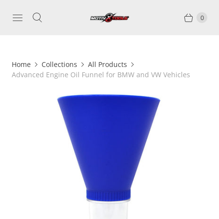
0
Home
Collections
All Products
Advanced Engine Oil Funnel for BMW and VW Vehicles