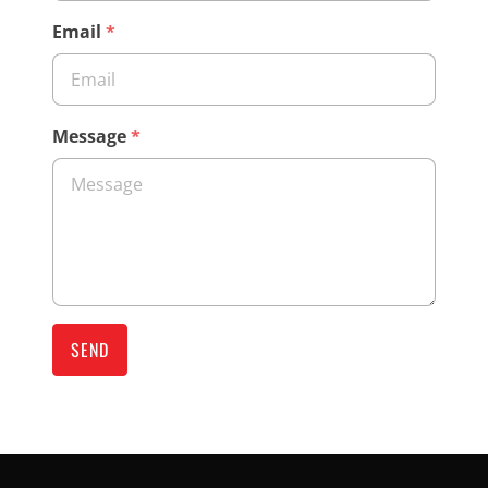
Email
*
Message
*