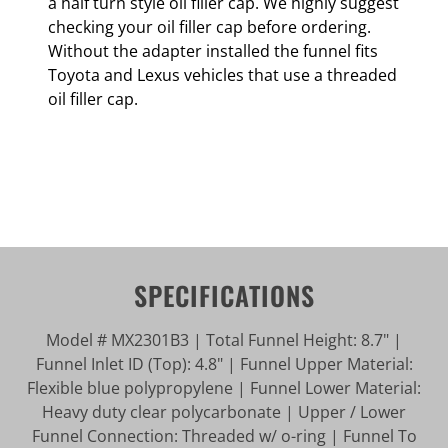
a half turn style oil filler cap. We highly suggest
checking your oil filler cap before ordering.
Without the adapter installed the funnel fits
Toyota and Lexus vehicles that use a threaded
oil filler cap.
SPECIFICATIONS
Model # MX2301B3 | Total Funnel Height: 8.7" |
Funnel Inlet ID (Top): 4.8" | Funnel Upper Material:
Flexible blue polypropylene | Funnel Lower Material:
Heavy duty clear polycarbonate | Upper / Lower
Funnel Connection: Threaded w/ o-ring | Funnel To