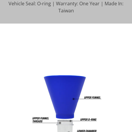
Vehicle Seal: O-ring | Warranty: One Year | Made In:
Taiwan