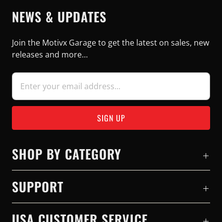
NEWS & UPDATES
Join the Motivx Garage to get the latest on sales, new
releases and more…
SHOP BY CATEGORY
SUPPORT
USA CUSTOMER SERVICE