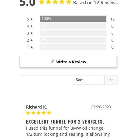
5.0
Based on 12 Reviews
100%
5 ★
12
0%
4 ★
0
0%
3 ★
0
0%
2 ★
0
0%
1 ★
0
Write a Review
Richard K.
02/20/2023
EXCELLENT FUNNEL FOR 2 VEHICLES.
I used this funnel for BMW oil change. 
1/2 turn locking and sealing. It allows my 