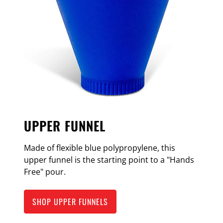
UPPER FUNNEL
Made of flexible blue polypropylene, this
upper funnel is the starting point to a "Hands
Free" pour.
SHOP UPPER FUNNELS