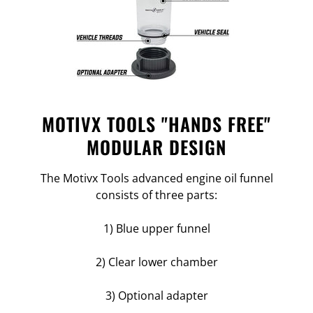
MOTIVX TOOLS "HANDS FREE"
MODULAR DESIGN
The Motivx Tools advanced engine oil funnel
consists of three parts:
1) Blue upper funnel
2) Clear lower chamber
3) Optional adapter