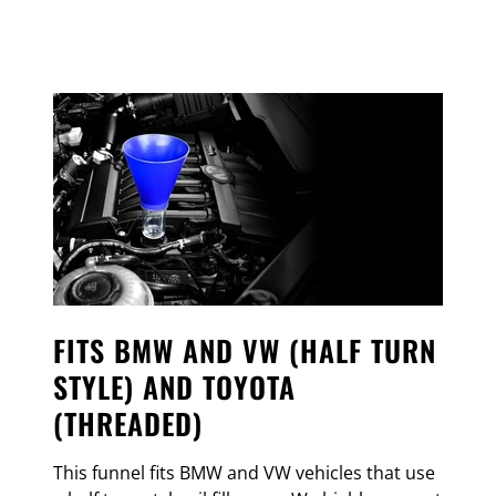
FITS BMW AND VW (HALF TURN
STYLE) AND TOYOTA
(THREADED)
This funnel fits BMW and VW vehicles that use