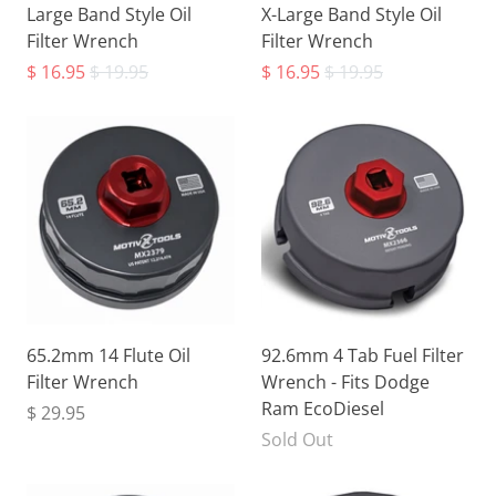
Large Band Style Oil
X-Large Band Style Oil
Filter Wrench
Filter Wrench
$ 16.95
$ 19.95
$ 16.95
$ 19.95
65.2mm 14 Flute Oil
92.6mm 4 Tab Fuel Filter
Filter Wrench
Wrench - Fits Dodge
Ram EcoDiesel
$ 29.95
Sold Out