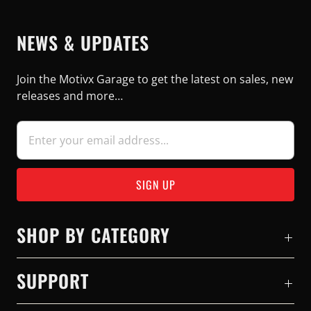
NEWS & UPDATES
Join the Motivx Garage to get the latest on sales, new
releases and more…
SHOP BY CATEGORY
SUPPORT