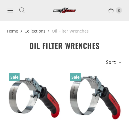
0
Home
Collections
Oil Filter Wrenches
OIL FILTER WRENCHES
Sort:
Sale
Sale