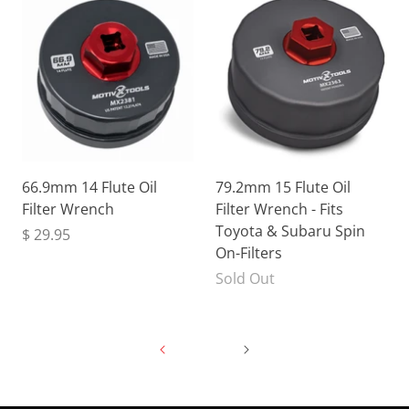
66.9mm 14 Flute Oil
79.2mm 15 Flute Oil
Filter Wrench
Filter Wrench - Fits
Toyota & Subaru Spin
$ 29.95
On-Filters
Sold Out