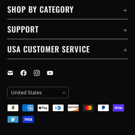
SHOP BY CATEGORY
SUPPORT
USA CUSTOMER SERVICE
C
United States
(USD $)
O
U
N
T