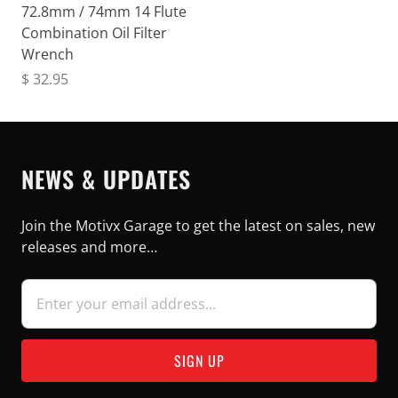
72.8mm / 74mm 14 Flute
Combination Oil Filter
Wrench
$ 32.95
NEWS & UPDATES
Join the Motivx Garage to get the latest on sales, new
releases and more…