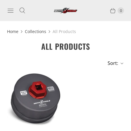
0
Home
Collections
All Products
ALL PRODUCTS
Sort: